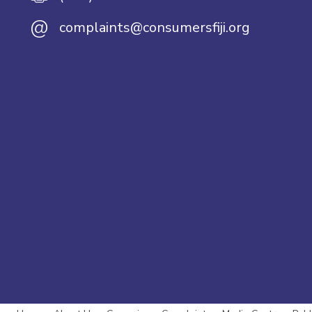
@
complaints@consumersfiji.org