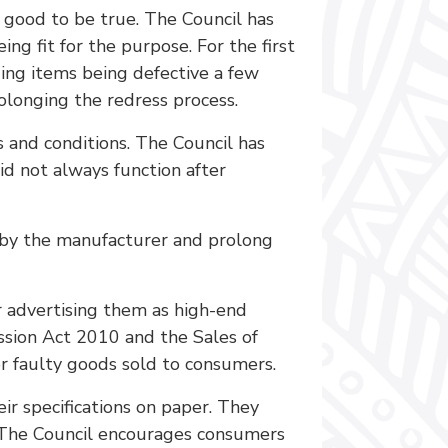
 good to be true. The Council has
 fit for the purpose. For the first
ing items being defective a few
olonging the redress process.
 and conditions. The Council has
id not always function after
d by the manufacturer and prolong
r advertising them as high-end
ission Act 2010 and the Sales of
r faulty goods sold to consumers.
ir specifications on paper. They
. The Council encourages consumers