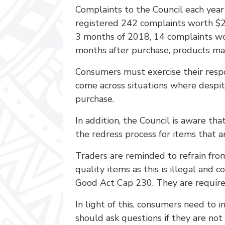
Complaints to the Council each year
registered 242 complaints worth $2
3 months of 2018, 14 complaints wo
months after purchase, products mal
Consumers must exercise their respo
come across situations where despit
purchase.
In addition, the Council is aware t
the redress process for items that ar
Traders are reminded to refrain fro
quality items as this is illegal an
Good Act Cap 230. They are required
In light of this, consumers need to 
should ask questions if they are n