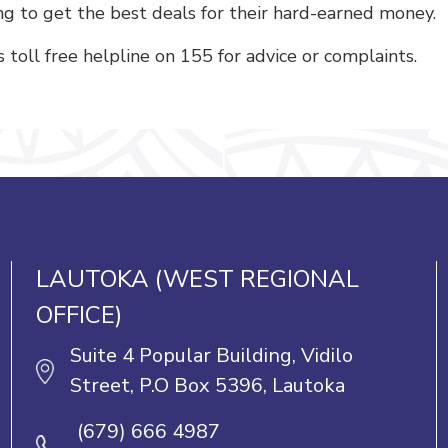
g to get the best deals for their hard-earned money.
toll free helpline on 155 for advice or complaints.
LAUTOKA (WEST REGIONAL
OFFICE)
Suite 4 Popular Building, Vidilo
Street, P.O Box 5396, Lautoka
(679) 666 4987