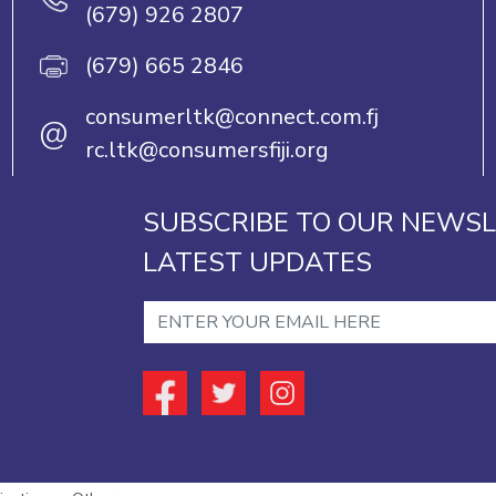
(679) 926 2807
(679) 665 2846
consumerltk@connect.com.fj
@
rc.ltk@consumersfiji.org
SUBSCRIBE TO OUR NEWSL
LATEST UPDATES