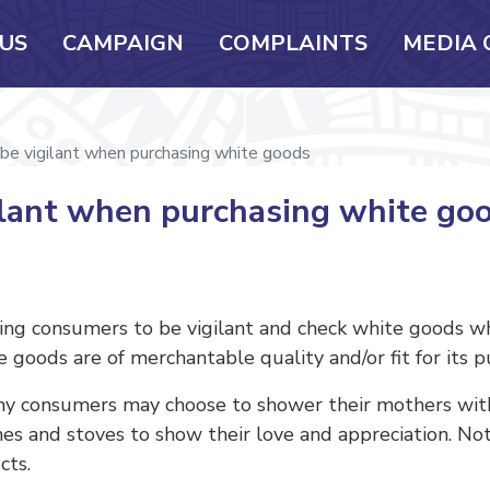
US
CAMPAIGN
COMPLAINTS
MEDIA 
be vigilant when purchasing white goods
ilant when purchasing white go
ning consumers to be vigilant and check white goods w
 goods are of merchantable quality and/or fit for its p
ny consumers may choose to shower their mothers with
ines and stoves to show their love and appreciation. N
cts.