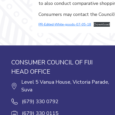
to also conduct comparative shoppin
Consumers may contact the Council’s 
PR-Edited-White-goods-07-05-18
Download
CONSUMER COUNCIL OF FIJI
HEAD OFFICE
Level 5 Vanua House, Victoria Parade,
Suva
(679) 330 0792
(679) 330 0115