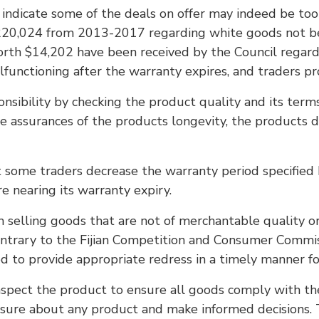
 indicate some of the deals on offer may indeed be too
20,024 from 2013-2017 regarding white goods not being
rth $14,202 have been received by the Council regard
functioning after the warranty expires, and traders pr
nsibility by checking the product quality and its terms
e assurances of the products longevity, the products d
hat some traders decrease the warranty period specifie
e nearing its warranty expiry.
m selling goods that are not of merchantable quality o
d contrary to the Fijian Competition and Consumer Comm
 to provide appropriate redress in a timely manner fo
inspect the product to ensure all goods comply with the
ot sure about any product and make informed decisions