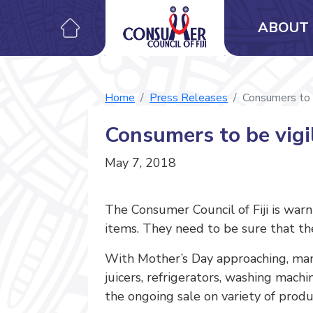
ABOUT 
Home
Press Releases
Consumers to 
Consumers to be vig
May 7, 2018
The Consumer Council of Fiji is war
items. They need to be sure that the
With Mother’s Day approaching, ma
juicers, refrigerators, washing mach
the ongoing sale on variety of produ