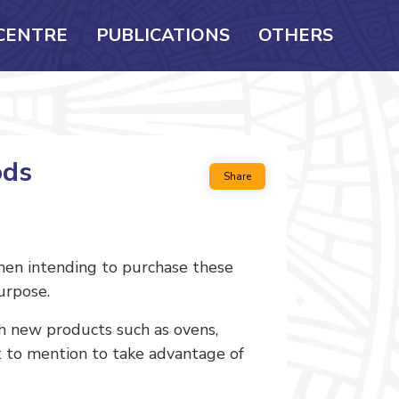
CENTRE
PUBLICATIONS
OTHERS
ods
Share
hen intending to purchase these
urpose.
 new products such as ovens,
ot to mention to take advantage of