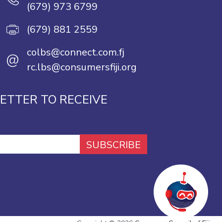
(679) 973 6799
(679) 881 2559
colbs@connect.com.fj
@
rc.lbs@consumersfiji.org
ETTER TO RECEIVE
SUBSCRIBE