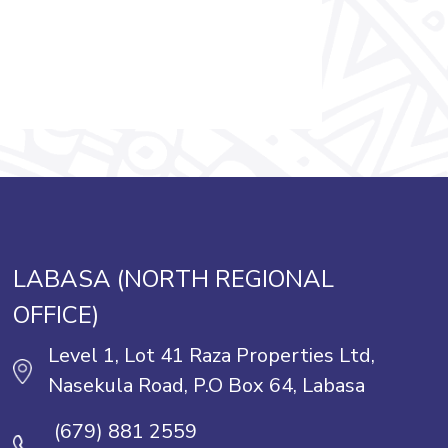
LABASA (NORTH REGIONAL
OFFICE)
Level 1, Lot 41 Raza Properties Ltd,
Nasekula Road, P.O Box 64, Labasa
(679) 881 2559