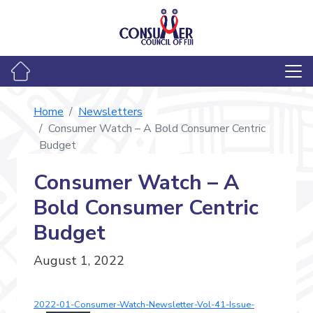
Home
Newsletters
Consumer Watch – A Bold Consumer Centric
Budget
Consumer Watch – A
Bold Consumer Centric
Budget
August 1, 2022
2022-01-Consumer-Watch-Newsletter-Vol-41-Issue-