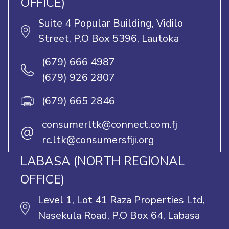
OFFICE)
Suite 4 Popular Building, Vidilo
Street, P.O Box 5396, Lautoka
(679) 666 4987
(679) 926 2807
(679) 665 2846
consumerltk@connect.com.fj
@
rc.ltk@consumersfiji.org
LABASA (NORTH REGIONAL
OFFICE)
Level 1, Lot 41 Raza Properties Ltd,
Nasekula Road, P.O Box 64, Labasa