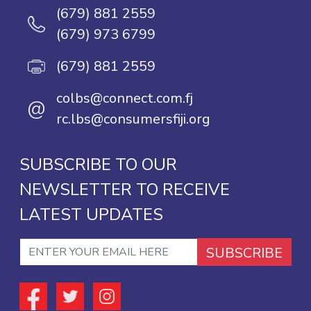
(679) 881 2559
(679) 973 6799
(679) 881 2559
colbs@connect.com.fj
@
rc.lbs@consumersfiji.org
SUBSCRIBE TO OUR
NEWSLETTER TO RECEIVE
LATEST UPDATES
SUBSCRIBE