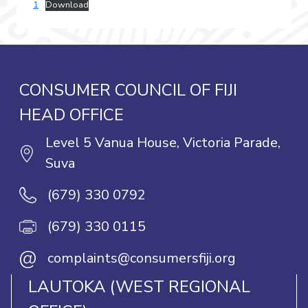
1
Download
CONSUMER COUNCIL OF FIJI
HEAD OFFICE
Level 5 Vanua House, Victoria Parade,
Suva
(679) 330 0792
(679) 330 0115
@
complaints@consumersfiji.org
LAUTOKA (WEST REGIONAL