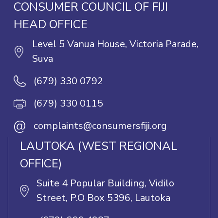
CONSUMER COUNCIL OF FIJI
HEAD OFFICE
Level 5 Vanua House, Victoria Parade,
Suva
(679) 330 0792
(679) 330 0115
@
complaints@consumersfiji.org
LAUTOKA (WEST REGIONAL
OFFICE)
Suite 4 Popular Building, Vidilo
Street, P.O Box 5396, Lautoka