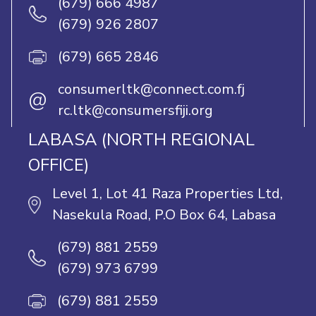
(679) 666 4987
(679) 926 2807
(679) 665 2846
consumerltk@connect.com.fj
@
rc.ltk@consumersfiji.org
LABASA (NORTH REGIONAL
OFFICE)
Level 1, Lot 41 Raza Properties Ltd,
Nasekula Road, P.O Box 64, Labasa
(679) 881 2559
(679) 973 6799
(679) 881 2559