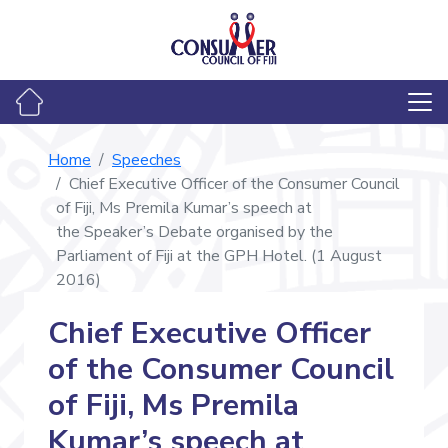
Home
Speeches
Chief Executive Officer of the Consumer Council
of Fiji, Ms Premila Kumar’s speech at
the Speaker’s Debate organised by the
Parliament of Fiji at the GPH Hotel. (1 August
2016)
Chief Executive Officer
of the Consumer Council
of Fiji, Ms Premila
Kumar’s speech at