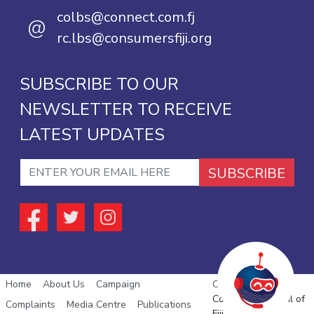
colbs@connect.com.fj
@
rc.lbs@consumersfiji.org
SUBSCRIBE TO OUR
NEWSLETTER TO RECEIVE
LATEST UPDATES
SUBSCRIBE
Home
About Us
Campaign
Copyright © 2026
Consumer Council of
Complaints
Media Centre
Publications
Fiji