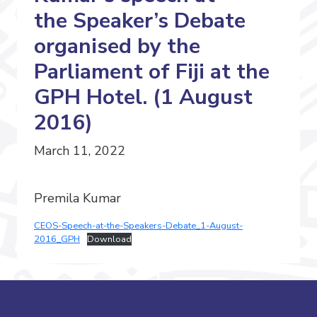
the Speaker’s Debate
organised by the
Parliament of Fiji at the
GPH Hotel. (1 August
2016)
March 11, 2022
Premila Kumar
CEOS-Speech-at-the-Speakers-Debate_1-August-
2016_GPH
Download