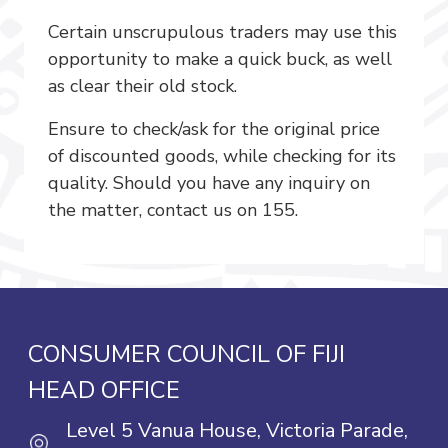
Certain unscrupulous traders may use this
opportunity to make a quick buck, as well
as clear their old stock.
Ensure to check/ask for the original price
of discounted goods, while checking for its
quality. Should you have any inquiry on
the matter, contact us on 155.
CONSUMER COUNCIL OF FIJI
HEAD OFFICE
Level 5 Vanua House, Victoria Parade,