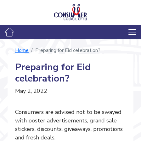
Home
Preparing for Eid celebration?
Preparing for Eid
celebration?
May 2, 2022
Consumers are advised not to be swayed
with poster advertisements, grand sale
stickers, discounts, giveaways, promotions
and fresh deals.