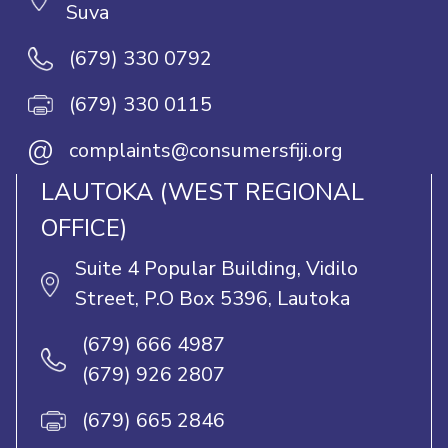
Suva
(679) 330 0792
(679) 330 0115
@
complaints@consumersfiji.org
LAUTOKA (WEST REGIONAL
OFFICE)
Suite 4 Popular Building, Vidilo
Street, P.O Box 5396, Lautoka
(679) 666 4987
(679) 926 2807
(679) 665 2846