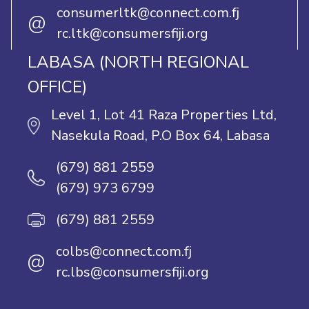
consumerltk@connect.com.fj
@
rc.ltk@consumersfiji.org
LABASA (NORTH REGIONAL
OFFICE)
Level 1, Lot 41 Raza Properties Ltd,
Nasekula Road, P.O Box 64, Labasa
(679) 881 2559
(679) 973 6799
(679) 881 2559
colbs@connect.com.fj
@
rc.lbs@consumersfiji.org