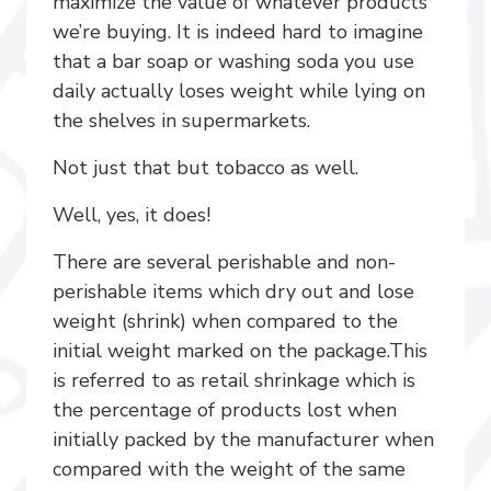
maximize the value of whatever products
we’re buying. It is indeed hard to imagine
that a bar soap or washing soda you use
daily actually loses weight while lying on
the shelves in supermarkets.
Not just that but tobacco as well.
Well, yes, it does!
There are several perishable and non-
perishable items which dry out and lose
weight (shrink) when compared to the
initial weight marked on the package.This
is referred to as retail shrinkage which is
the percentage of products lost when
initially packed by the manufacturer when
compared with the weight of the same