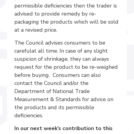
permissible deficiencies then the trader is
advised to provide remedy by re-
packaging the products which will be sold
at a revised price.
The Council advises consumers to be
carefulat all time. In case of any slight
suspicion of shrinkage, they can always
request for the product to be re-weighed
before buying. Consumers can also
contact the Council and/or the
Department of National Trade
Measurement & Standards for advice on
the products and its permissible
deficiencies.
In our next week’s contribution to this