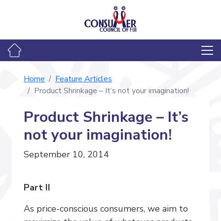
Home
Feature Articles
Product Shrinkage – It’s not your imagination!
Product Shrinkage – It’s
not your imagination!
September 10, 2014
Part II
As price-conscious consumers, we aim to