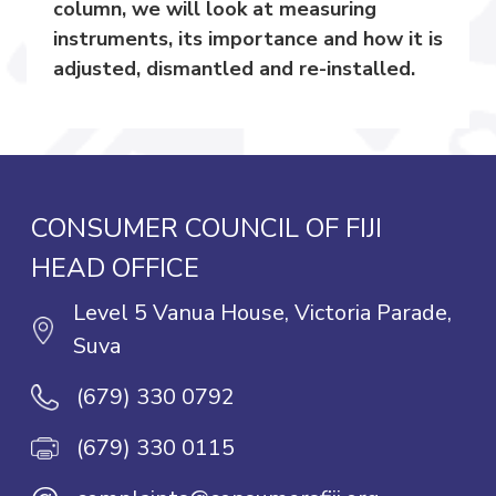
column, we will look at measuring
instruments, its importance and how it is
adjusted, dismantled and re-installed.
CONSUMER COUNCIL OF FIJI
HEAD OFFICE
Level 5 Vanua House, Victoria Parade,
Suva
(679) 330 0792
(679) 330 0115