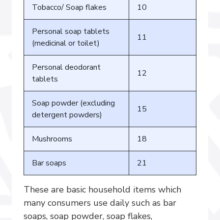
Tobacco/ Soap flakes
10
Personal soap tablets
11
(medicinal or toilet)
Personal deodorant
12
tablets
Soap powder (excluding
15
detergent powders)
Mushrooms
18
Bar soaps
21
These are basic household items which
many consumers use daily such as bar
soaps, soap powder, soap flakes,