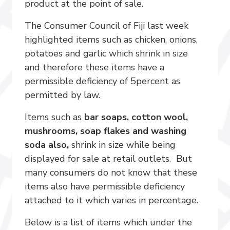
product at the point of sale.
The Consumer Council of Fiji last week
highlighted items such as chicken, onions,
potatoes and garlic which shrink in size
and therefore these items have a
permissible deficiency of 5percent as
permitted by law.
Items such as
bar soaps, cotton wool,
mushrooms, soap flakes and washing
soda also,
shrink in size while being
displayed for sale at retail outlets. But
many consumers do not know that these
items also have permissible deficiency
attached to it which varies in percentage.
Below is a list of items which under the