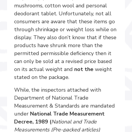
mushrooms, cotton wool and personal
deodorant tablet. Unfortunately, not all
consumers are aware that these items go
through shrinkage or weight loss while on
display. They also don’t know that if these
products have shrunk more than the
permitted permissible deficiency then it
can only be sold at a revised price based
on its actual weight and
not the
weight
stated on the package.
While, the inspectors attached with
Department of National Trade
Measurement & Standards are mandated
under
National Trade Measurement
Decree, 1989 (
National and Trade
Measurements (Pre-packed articles)