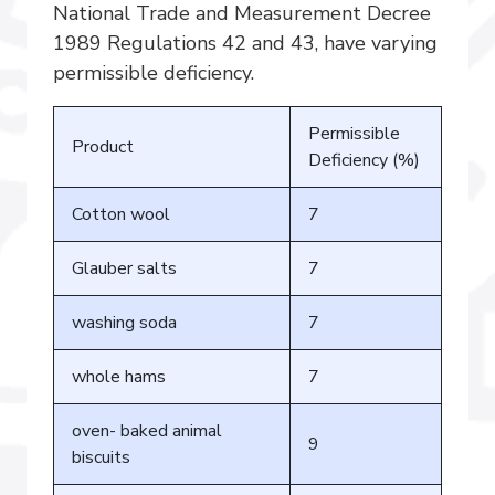
National Trade and Measurement Decree
1989 Regulations 42 and 43, have varying
permissible deficiency.
Permissible
Product
Deficiency (%)
Cotton wool
7
Glauber salts
7
washing soda
7
whole hams
7
oven- baked animal
9
biscuits