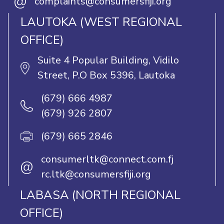
@
complaints@consumersfiji.org
LAUTOKA (WEST REGIONAL
OFFICE)
Suite 4 Popular Building, Vidilo
Street, P.O Box 5396, Lautoka
(679) 666 4987
(679) 926 2807
(679) 665 2846
consumerltk@connect.com.fj
@
rc.ltk@consumersfiji.org
LABASA (NORTH REGIONAL
OFFICE)