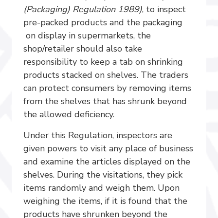
(Packaging) Regulation 1989)
, to inspect
pre-packed products and the packaging
on display in supermarkets, the
shop/retailer should also take
responsibility to keep a tab on shrinking
products stacked on shelves. The traders
can protect consumers by removing items
from the shelves that has shrunk beyond
the allowed deficiency.
Under this Regulation, inspectors are
given powers to visit any place of business
and examine the articles displayed on the
shelves. During the visitations, they pick
items randomly and weigh them. Upon
weighing the items, if it is found that the
products have shrunken beyond the