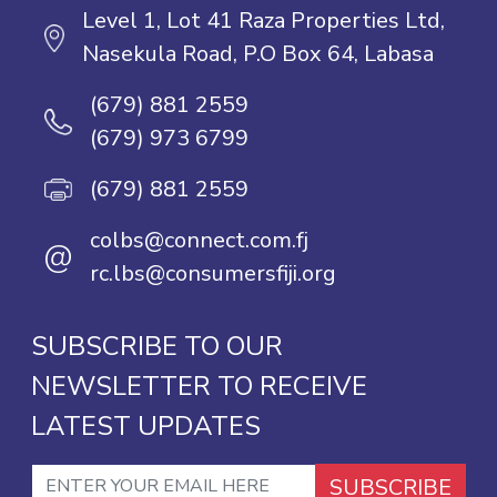
Level 1, Lot 41 Raza Properties Ltd,
Nasekula Road, P.O Box 64, Labasa
(679) 881 2559
(679) 973 6799
(679) 881 2559
colbs@connect.com.fj
@
rc.lbs@consumersfiji.org
SUBSCRIBE TO OUR
NEWSLETTER TO RECEIVE
LATEST UPDATES
SUBSCRIBE