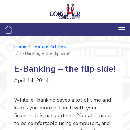
Home
Feature Articles
E-Banking – the flip side!
E-Banking – the flip side!
April 14, 2014
While, e- banking saves a lot of time and
keeps you more in touch with your
finances, it is not perfect – You also need
to be comfortable using computers, and