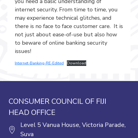
you need a basic understanding of
internet security. From time to time, you
may experience technical glitches, and
there is no face to face customer care. It is
not just about ease-of-use but also how
to beware of online banking security
issues!
Internet-Banking-RE-Edited
Download
CONSUMER COUNCIL OF FIJI
HEAD OFFICE
Level 5 Vanua House, Victoria Parade,
Suva