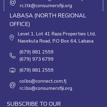
@
rc.ltk@consumersfiji.org
LABASA (NORTH REGIONAL
OFFICE)
Level 1, Lot 41 Raza Properties Ltd,
Nasekula Road, P.O Box 64, Labasa
(679) 881 2559
(679) 973 6799
(679) 881 2559
colbs@connect.com.fj
@
rc.lbs@consumersfiji.org
SUBSCRIBE TO OUR