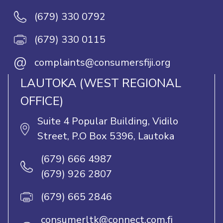
(679) 330 0792
(679) 330 0115
@
complaints@consumersfiji.org
LAUTOKA (WEST REGIONAL
OFFICE)
Suite 4 Popular Building, Vidilo
Street, P.O Box 5396, Lautoka
(679) 666 4987
(679) 926 2807
(679) 665 2846
consumerltk@connect.com.fj