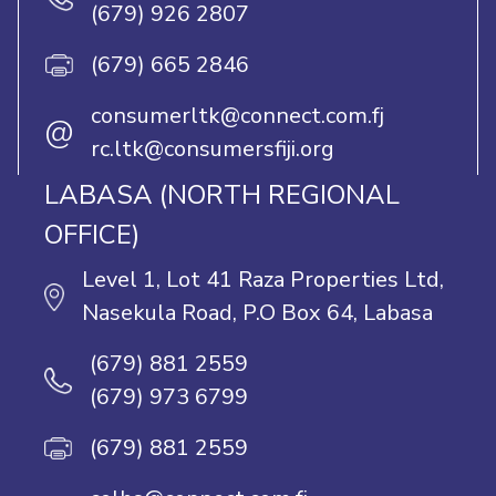
(679) 926 2807
(679) 665 2846
consumerltk@connect.com.fj
@
rc.ltk@consumersfiji.org
LABASA (NORTH REGIONAL
OFFICE)
Level 1, Lot 41 Raza Properties Ltd,
Nasekula Road, P.O Box 64, Labasa
(679) 881 2559
(679) 973 6799
(679) 881 2559