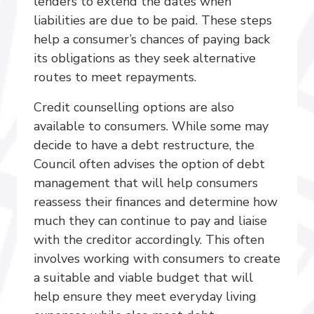
lenders to extend the dates when
liabilities are due to be paid. These steps
help a consumer’s chances of paying back
its obligations as they seek alternative
routes to meet repayments.
Credit counselling options are also
available to consumers. While some may
decide to have a debt restructure, the
Council often advises the option of debt
management that will help consumers
reassess their finances and determine how
much they can continue to pay and liaise
with the creditor accordingly. This often
involves working with consumers to create
a suitable and viable budget that will
help ensure they meet everyday living