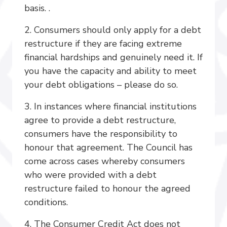
basis. .
2. Consumers should only apply for a debt
restructure if they are facing extreme
financial hardships and genuinely need it. If
you have the capacity and ability to meet
your debt obligations – please do so.
3. In instances where financial institutions
agree to provide a debt restructure,
consumers have the responsibility to
honour that agreement. The Council has
come across cases whereby consumers
who were provided with a debt
restructure failed to honour the agreed
conditions.
4. The Consumer Credit Act does not