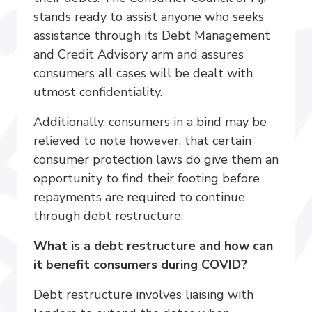
stands ready to assist anyone who seeks
assistance through its Debt Management
and Credit Advisory arm and assures
consumers all cases will be dealt with
utmost confidentiality.
Additionally, consumers in a bind may be
relieved to note however, that certain
consumer protection laws do give them an
opportunity to find their footing before
repayments are required to continue
through debt restructure.
What is a debt restructure and how can
it benefit consumers during COVID?
Debt restructure involves liaising with