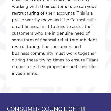
working with their customers to carryout
restructuring of their accounts. This is a
praise worthy move and the Council calls
on all financial institutions to assist their
customers who are in genuine need of
some form of financial relief through debt
restructuring. The consumers and
business community must work together
during these trying times to ensure Fijians
do not lose their properties and their lifes’
investments.
CONSUMER COUNCIL OF FIJI