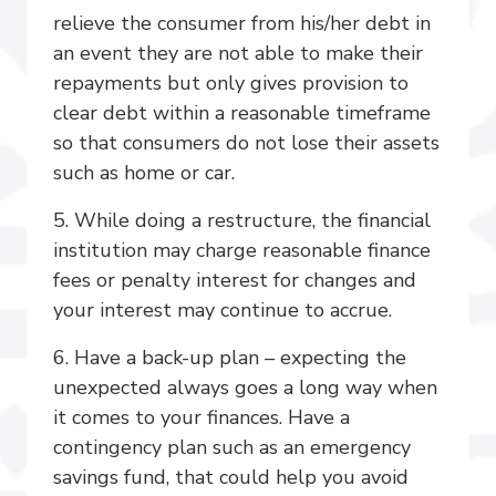
relieve the consumer from his/her debt in
an event they are not able to make their
repayments but only gives provision to
clear debt within a reasonable timeframe
so that consumers do not lose their assets
such as home or car.
5. While doing a restructure, the financial
institution may charge reasonable finance
fees or penalty interest for changes and
your interest may continue to accrue.
6. Have a back-up plan – expecting the
unexpected always goes a long way when
it comes to your finances. Have a
contingency plan such as an emergency
savings fund, that could help you avoid