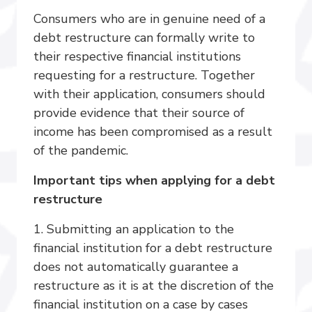
Consumers who are in genuine need of a
debt restructure can formally write to
their respective financial institutions
requesting for a restructure. Together
with their application, consumers should
provide evidence that their source of
income has been compromised as a result
of the pandemic.
Important tips when applying for a debt
restructure
1. Submitting an application to the
financial institution for a debt restructure
does not automatically guarantee a
restructure as it is at the discretion of the
financial institution on a case by cases