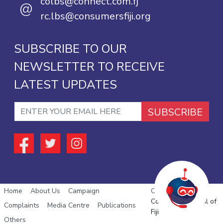
colbs@connect.com.fj
@
rc.lbs@consumersfiji.org
SUBSCRIBE TO OUR
NEWSLETTER TO RECEIVE
LATEST UPDATES
SUBSCRIBE
Home
About Us
Campaign
Copyright © 2026
Consumer Council of
Complaints
Media Centre
Publications
Fiji
Others