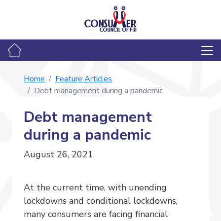
Home
Feature Articles
Debt management during a pandemic
Debt management
during a pandemic
August 26, 2021
At the current time, with unending
lockdowns and conditional lockdowns,
many consumers are facing financial