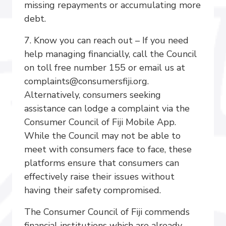
missing repayments or accumulating more
debt.
7. Know you can reach out – If you need
help managing financially, call the Council
on toll free number 155 or email us at
complaints@consumersfiji.org.
Alternatively, consumers seeking
assistance can lodge a complaint via the
Consumer Council of Fiji Mobile App.
While the Council may not be able to
meet with consumers face to face, these
platforms ensure that consumers can
effectively raise their issues without
having their safety compromised.
The Consumer Council of Fiji commends
financial institutions which are already