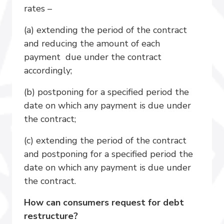
rates –
(a) extending the period of the contract
and reducing the amount of each
payment due under the contract
accordingly;
(b) postponing for a specified period the
date on which any payment is due under
the contract;
(c) extending the period of the contract
and postponing for a specified period the
date on which any payment is due under
the contract.
How can consumers request for debt
restructure?