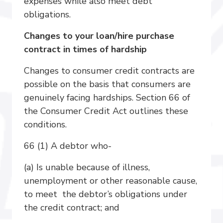
expenses while also meet debt
obligations.
Changes to your loan/hire purchase
contract in times of hardship
Changes to consumer credit contracts are
possible on the basis that consumers are
genuinely facing hardships. Section 66 of
the Consumer Credit Act outlines these
conditions.
66 (1) A debtor who-
(a) Is unable because of illness,
unemployment or other reasonable cause,
to meet the debtor’s obligations under
the credit contract; and