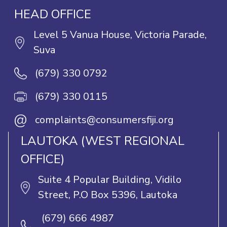
HEAD OFFICE
Level 5 Vanua House, Victoria Parade,
Suva
(679) 330 0792
(679) 330 0115
@
complaints@consumersfiji.org
LAUTOKA (WEST REGIONAL
OFFICE)
Suite 4 Popular Building, Vidilo
Street, P.O Box 5396, Lautoka
(679) 666 4987