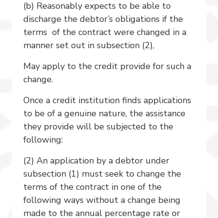
(b) Reasonably expects to be able to
discharge the debtor’s obligations if the
terms of the contract were changed in a
manner set out in subsection (2),
May apply to the credit provide for such a
change.
Once a credit institution finds applications
to be of a genuine nature, the assistance
they provide will be subjected to the
following:
(2) An application by a debtor under
subsection (1) must seek to change the
terms of the contract in one of the
following ways without a change being
made to the annual percentage rate or