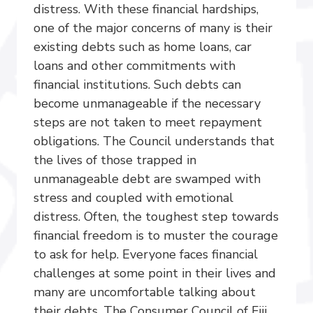
distress. With these financial hardships,
one of the major concerns of many is their
existing debts such as home loans, car
loans and other commitments with
financial institutions. Such debts can
become unmanageable if the necessary
steps are not taken to meet repayment
obligations. The Council understands that
the lives of those trapped in
unmanageable debt are swamped with
stress and coupled with emotional
distress. Often, the toughest step towards
financial freedom is to muster the courage
to ask for help. Everyone faces financial
challenges at some point in their lives and
many are uncomfortable talking about
their debts. The Consumer Council of Fiji