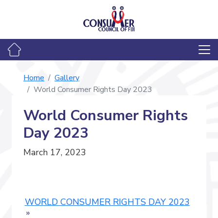
Home
Gallery
World Consumer Rights Day 2023
World Consumer Rights
Day 2023
March 17, 2023
WORLD CONSUMER RIGHTS DAY 2023
»