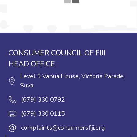
CONSUMER COUNCIL OF FIJI
HEAD OFFICE
Level 5 Vanua House, Victoria Parade,
Suva
(679) 330 0792
(679) 330 0115
@
complaints@consumersfiji.org