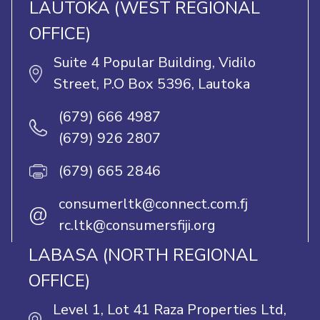
LAUTOKA (WEST REGIONAL
OFFICE)
Suite 4 Popular Building, Vidilo
Street, P.O Box 5396, Lautoka
(679) 666 4987
(679) 926 2807
(679) 665 2846
consumerltk@connect.com.fj
@
rc.ltk@consumersfiji.org
LABASA (NORTH REGIONAL
OFFICE)
Level 1, Lot 41 Raza Properties Ltd,