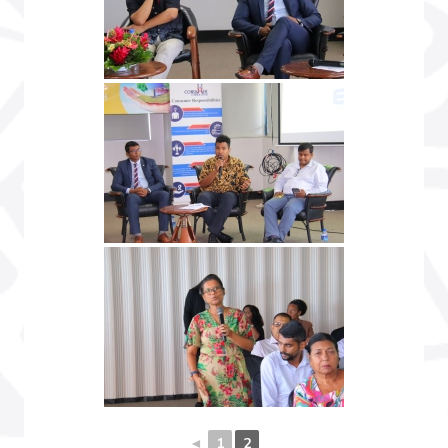
◄
1
2