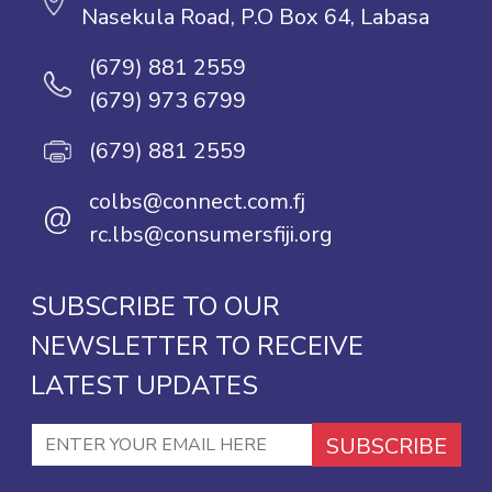
Nasekula Road, P.O Box 64, Labasa
(679) 881 2559
(679) 973 6799
(679) 881 2559
colbs@connect.com.fj
@
rc.lbs@consumersfiji.org
SUBSCRIBE TO OUR
NEWSLETTER TO RECEIVE
LATEST UPDATES
SUBSCRIBE