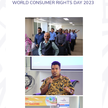
WORLD CONSUMER RIGHTS DAY 2023