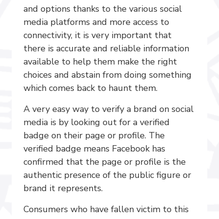
and options thanks to the various social
media platforms and more access to
connectivity, it is very important that
there is accurate and reliable information
available to help them make the right
choices and abstain from doing something
which comes back to haunt them.
A very easy way to verify a brand on social
media is by looking out for a verified
badge on their page or profile. The
verified badge means Facebook has
confirmed that the page or profile is the
authentic presence of the public figure or
brand it represents.
Consumers who have fallen victim to this