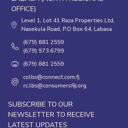
OFFICE)
Level 1, Lot 41 Raza Properties Ltd,
Nasekula Road, P.O Box 64, Labasa
(679) 881 2559
(679) 973 6799
(679) 881 2559
colbs@connect.com.fj
@
rc.lbs@consumersfiji.org
SUBSCRIBE TO OUR
NEWSLETTER TO RECEIVE
LATEST UPDATES