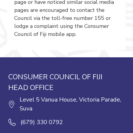
page or have noticed similar social media
pages are encouraged to contact the
Council via the toll-free number 155 or
lodge a complaint using the Consumer
Council of Fiji mobile app.
CONSUMER COUNCIL OF FIJI
HEAD OFFICE
Level 5 Vanua House, Victoria Parade,
Suva
(679) 330 0792