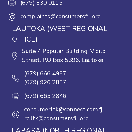
(679) 330 0115
@
complaints@consumersfiji.org
LAUTOKA (WEST REGIONAL
OFFICE)
Suite 4 Popular Building, Vidilo
Street, P.O Box 5396, Lautoka
(679) 666 4987
(679) 926 2807
(679) 665 2846
consumerltk@connect.com.fj
@
rc.ltk@consumersfiji.org
LABASA (NORTH REGIONAL