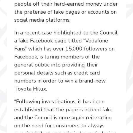
people off their hard-earned money under
the pretense of fake pages or accounts on
social media platforms.
In a recent case highlighted to the Council,
a fake Facebook page titled “Vodafone
Fans” which has over 15,000 followers on
Facebook, is luring members of
the
general public into providing their
personal details such as credit card
numbers in order to win a brand-new
Toyota Hilux.
“Following investigations, it has been
established that the page is indeed fake
and the Council is once again reiterating
on the need for consumers to always