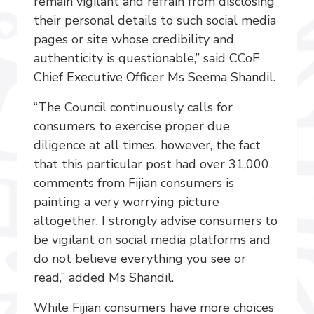
remain vigilant and refrain from disclosing
their personal details to such social media
pages or site whose credibility and
authenticity is questionable,” said CCoF
Chief Executive Officer Ms Seema Shandil.
“The Council continuously calls for
consumers to exercise proper due
diligence at all times, however, the fact
that this particular post had over 31,000
comments from Fijian consumers is
painting a very worrying picture
altogether. I strongly advise consumers to
be vigilant on social media platforms and
do not believe everything you see or
read,” added Ms Shandil.
While Fijian consumers have more choices