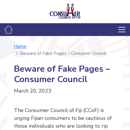
Home
Beware of Fake Pages – Consumer Council
Beware of Fake Pages –
Consumer Council
March 20, 2023
The Consumer Council of Fiji (CCoF) is
urging Fijian consumers to be cautious of
those individuals who are looking to rip