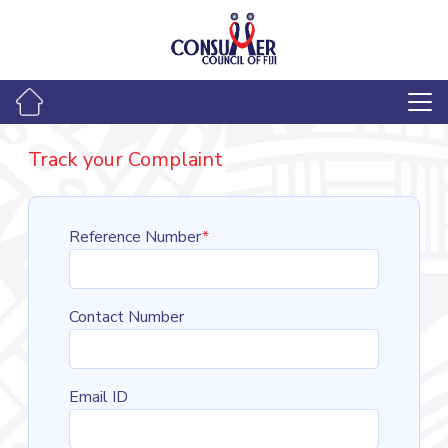
Track your Complaint
Reference Number
*
Contact Number
Email ID