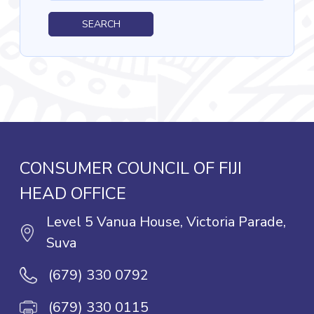
SEARCH
CONSUMER COUNCIL OF FIJI
HEAD OFFICE
Level 5 Vanua House, Victoria Parade,
Suva
(679) 330 0792
(679) 330 0115