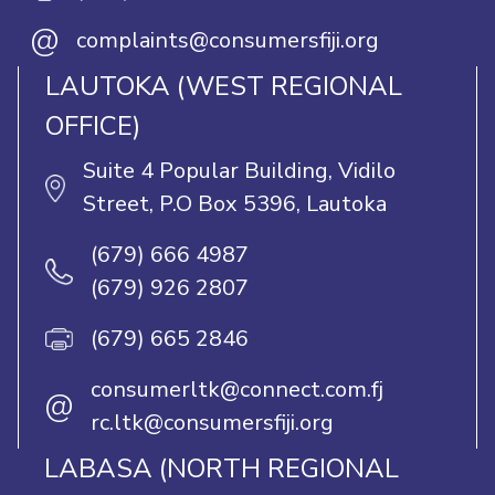
@
complaints@consumersfiji.org
LAUTOKA (WEST REGIONAL
OFFICE)
Suite 4 Popular Building, Vidilo
Street, P.O Box 5396, Lautoka
(679) 666 4987
(679) 926 2807
(679) 665 2846
consumerltk@connect.com.fj
@
rc.ltk@consumersfiji.org
LABASA (NORTH REGIONAL