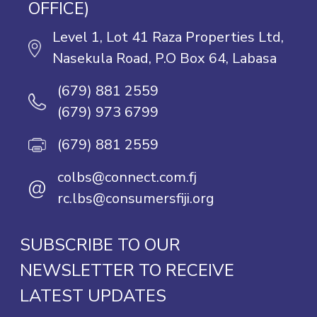
OFFICE)
Level 1, Lot 41 Raza Properties Ltd,
Nasekula Road, P.O Box 64, Labasa
(679) 881 2559
(679) 973 6799
(679) 881 2559
colbs@connect.com.fj
@
rc.lbs@consumersfiji.org
SUBSCRIBE TO OUR
NEWSLETTER TO RECEIVE
LATEST UPDATES