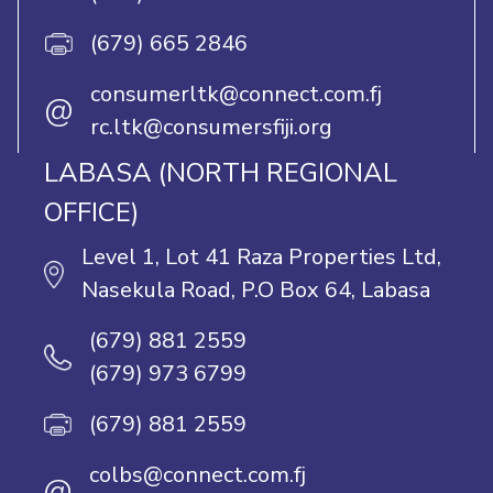
(679) 665 2846
consumerltk@connect.com.fj
@
rc.ltk@consumersfiji.org
LABASA (NORTH REGIONAL
OFFICE)
Level 1, Lot 41 Raza Properties Ltd,
Nasekula Road, P.O Box 64, Labasa
(679) 881 2559
(679) 973 6799
(679) 881 2559
colbs@connect.com.fj
@