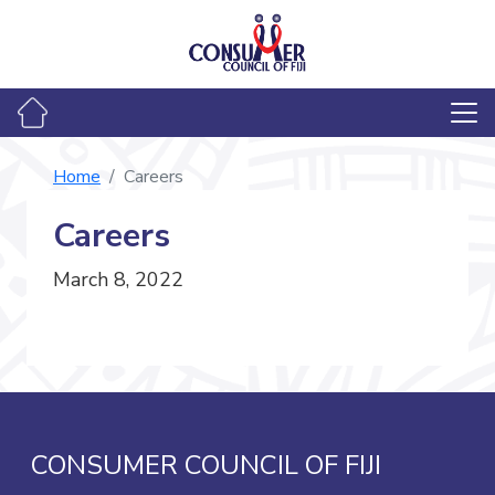
Home
Careers
Careers
March 8, 2022
CONSUMER COUNCIL OF FIJI