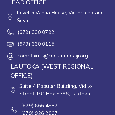
HEAD OFFICE
Level 5 Vanua House, Victoria Parade,
Suva
(679) 330 0792
(679) 330 0115
@
complaints@consumersfiji.org
LAUTOKA (WEST REGIONAL
OFFICE)
Suite 4 Popular Building, Vidilo
Street, P.O Box 5396, Lautoka
(679) 666 4987
(679) 926 2807