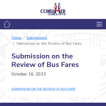
Home
Submissions
Submission on the Review of Bus Fares
Submission on the
Review of Bus Fares
October 16, 2023
SUBMISSION-ON-THE-REVIEW-OF-BUS-FARE