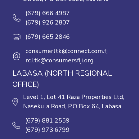
(679) 666 4987
(679) 926 2807
(679) 665 2846
consumerltk@connect.com.fj
@
rc.ltk@consumersfiji.org
LABASA (NORTH REGIONAL
OFFICE)
Level 1, Lot 41 Raza Properties Ltd,
Nasekula Road, P.O Box 64, Labasa
(679) 881 2559
(679) 973 6799