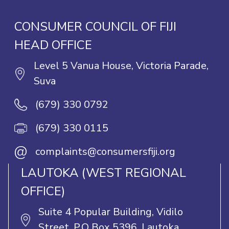
CONSUMER COUNCIL OF FIJI
HEAD OFFICE
Level 5 Vanua House, Victoria Parade,
Suva
(679) 330 0792
(679) 330 0115
@
complaints@consumersfiji.org
LAUTOKA (WEST REGIONAL
OFFICE)
Suite 4 Popular Building, Vidilo
Street, P.O Box 5396, Lautoka