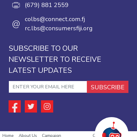
(679) 881 2559
colbs@connect.com.fj
@
rc.lbs@consumersfiji.org
SUBSCRIBE TO OUR
NEWSLETTER TO RECEIVE
LATEST UPDATES
SUBSCRIBE
Home
About Us
Campaign
Copyright © 2026