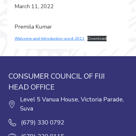
March 11, 2022
Premila Kumar
Welcome-and-Introduction-wcrd-2011
Download
CONSUMER COUNCIL OF FIJI
HEAD OFFICE
Level 5 Vanua House, Victoria Parade,
Suva
(679) 330 0792