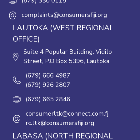
(679) 330 0115
@
complaints@consumersfiji.org
LAUTOKA (WEST REGIONAL
OFFICE)
Suite 4 Popular Building, Vidilo
Street, P.O Box 5396, Lautoka
(679) 666 4987
(679) 926 2807
(679) 665 2846
consumerltk@connect.com.fj
@
rc.ltk@consumersfiji.org
LABASA (NORTH REGIONAL