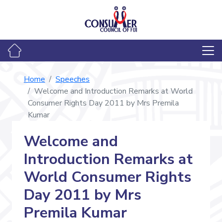
Home
Speeches
Welcome and Introduction Remarks at World
Consumer Rights Day 2011 by Mrs Premila
Kumar
Welcome and
Introduction Remarks at
World Consumer Rights
Day 2011 by Mrs
Premila Kumar