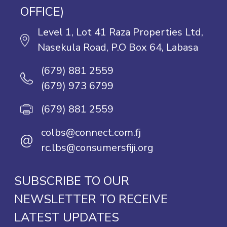
OFFICE)
Level 1, Lot 41 Raza Properties Ltd,
Nasekula Road, P.O Box 64, Labasa
(679) 881 2559
(679) 973 6799
(679) 881 2559
colbs@connect.com.fj
@
rc.lbs@consumersfiji.org
SUBSCRIBE TO OUR
NEWSLETTER TO RECEIVE
LATEST UPDATES