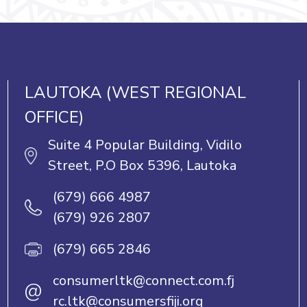
LAUTOKA (WEST REGIONAL
OFFICE)
Suite 4 Popular Building, Vidilo
Street, P.O Box 5396, Lautoka
(679) 666 4987
(679) 926 2807
(679) 665 2846
consumerltk@connect.com.fj
@
rc.ltk@consumersfiji.org