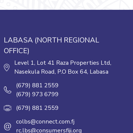
LABASA (NORTH REGIONAL
OFFICE)
Level 1, Lot 41 Raza Properties Ltd,
Nasekula Road, P.O Box 64, Labasa
(679) 881 2559
(679) 973 6799
(679) 881 2559
colbs@connect.com.fj
@
rc.lbs@consumersfiji.org