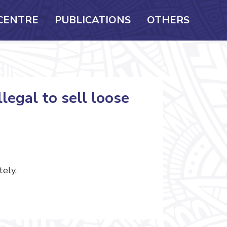
CENTRE
PUBLICATIONS
OTHERS
legal to sell loose
tely.