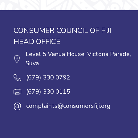
CONSUMER COUNCIL OF FIJI
HEAD OFFICE
Level 5 Vanua House, Victoria Parade,
Suva
(679) 330 0792
(679) 330 0115
@
complaints@consumersfiji.org