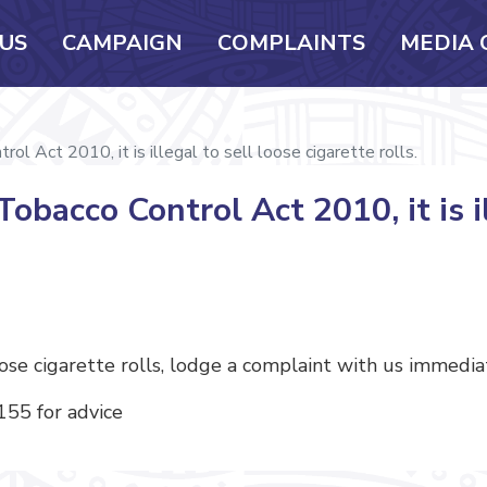
US
CAMPAIGN
COMPLAINTS
MEDIA 
l Act 2010, it is illegal to sell loose cigarette rolls.
obacco Control Act 2010, it is il
oose cigarette rolls, lodge a complaint with us immedia
 155 for advice