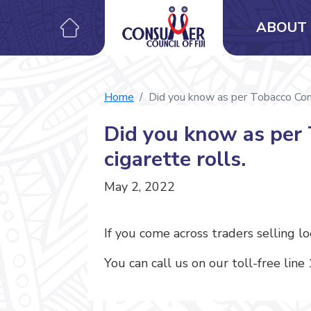
ABOUT 
Home
Did you know as per Tobacco Contro
Did you know as per T
cigarette rolls.
May 2, 2022
If you come across traders selling l
You can call us on our toll-free line