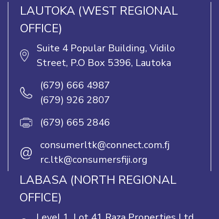
LAUTOKA (WEST REGIONAL
OFFICE)
Suite 4 Popular Building, Vidilo
Street, P.O Box 5396, Lautoka
(679) 666 4987
(679) 926 2807
(679) 665 2846
consumerltk@connect.com.fj
@
rc.ltk@consumersfiji.org
LABASA (NORTH REGIONAL
OFFICE)
Level 1, Lot 41 Raza Properties Ltd,