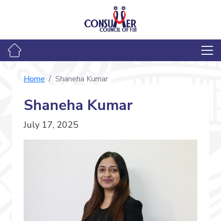
Home
Shaneha Kumar
Shaneha Kumar
July 17, 2025