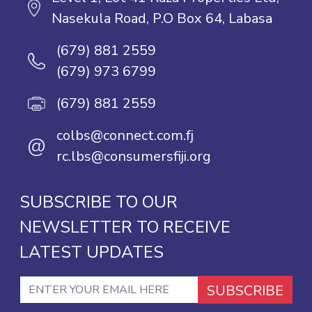
Nasekula Road, P.O Box 64, Labasa
(679) 881 2559
(679) 973 6799
(679) 881 2559
colbs@connect.com.fj
@
rc.lbs@consumersfiji.org
SUBSCRIBE TO OUR
NEWSLETTER TO RECEIVE
LATEST UPDATES
SUBSCRIBE