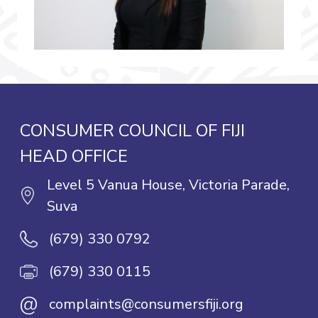
CONSUMER COUNCIL OF FIJI
HEAD OFFICE
Level 5 Vanua House, Victoria Parade,
Suva
(679) 330 0792
(679) 330 0115
@
complaints@consumersfiji.org