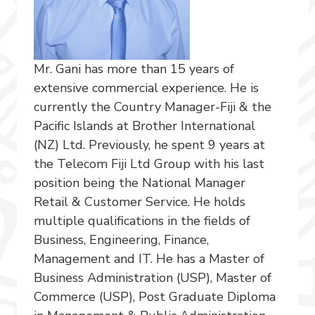
Mr. Gani has more than 15 years of
extensive commercial experience. He is
currently the Country Manager-Fiji & the
Pacific Islands at Brother International
(NZ) Ltd. Previously, he spent 9 years at
the Telecom Fiji Ltd Group with his last
position being the National Manager
Retail & Customer Service. He holds
multiple qualifications in the fields of
Business, Engineering, Finance,
Management and IT. He has a Master of
Business Administration (USP), Master of
Commerce (USP), Post Graduate Diploma