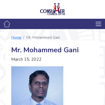
Home
Mr. Mohammed Gani
Mr. Mohammed Gani
March 15, 2022