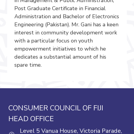
in Management & Public Administration,
Post Graduate Certificate in Financial
Administration and Bachelor of Electronics
Engineering (Pakistan). Mr. Gani has a keen
interest in community development work
with a particular focus on youth
empowerment initiatives to which he
dedicates a substantial amount of his
spare time.
CONSUMER COUNCIL OF FIJI
HEAD OFFICE
Level 5 Vanua House, Victoria Parade,