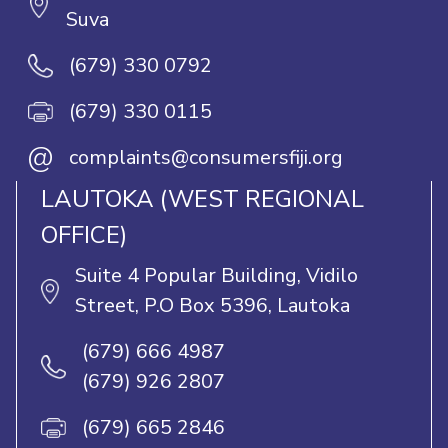
Suva
(679) 330 0792
(679) 330 0115
@
complaints@consumersfiji.org
LAUTOKA (WEST REGIONAL
OFFICE)
Suite 4 Popular Building, Vidilo
Street, P.O Box 5396, Lautoka
(679) 666 4987
(679) 926 2807
(679) 665 2846