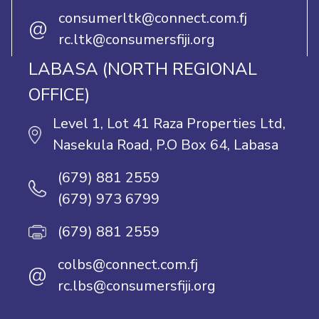
consumerltk@connect.com.fj
@
rc.ltk@consumersfiji.org
LABASA (NORTH REGIONAL
OFFICE)
Level 1, Lot 41 Raza Properties Ltd,
Nasekula Road, P.O Box 64, Labasa
(679) 881 2559
(679) 973 6799
(679) 881 2559
colbs@connect.com.fj
@
rc.lbs@consumersfiji.org