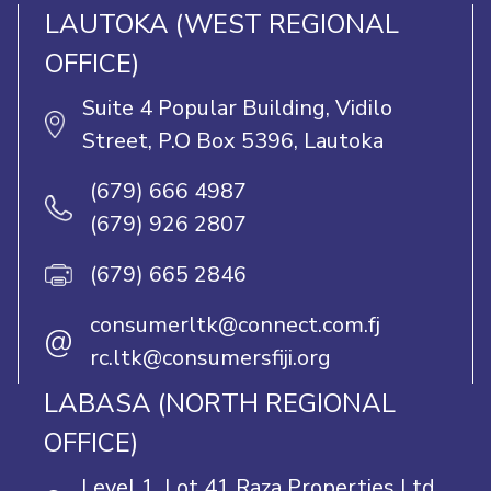
LAUTOKA (WEST REGIONAL
OFFICE)
Suite 4 Popular Building, Vidilo
Street, P.O Box 5396, Lautoka
(679) 666 4987
(679) 926 2807
(679) 665 2846
consumerltk@connect.com.fj
@
rc.ltk@consumersfiji.org
LABASA (NORTH REGIONAL
OFFICE)
Level 1, Lot 41 Raza Properties Ltd,