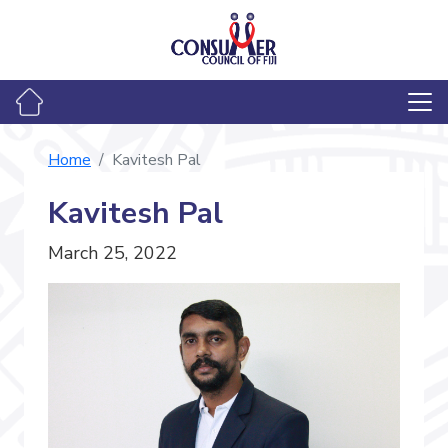
Home
Kavitesh Pal
Kavitesh Pal
March 25, 2022