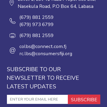
Nasekula Road, P.O Box 64, Labasa
(679) 881 2559
(679) 973 6799
(679) 881 2559
colbs@connect.com.fj
@
rc.lbs@consumersfiji.org
SUBSCRIBE TO OUR
NEWSLETTER TO RECEIVE
LATEST UPDATES
SUBSCRIBE