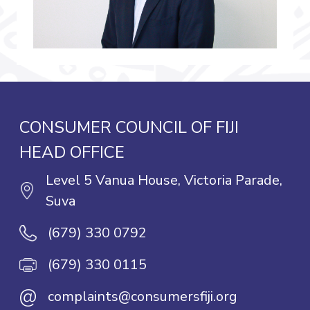
CONSUMER COUNCIL OF FIJI
HEAD OFFICE
Level 5 Vanua House, Victoria Parade,
Suva
(679) 330 0792
(679) 330 0115
@
complaints@consumersfiji.org