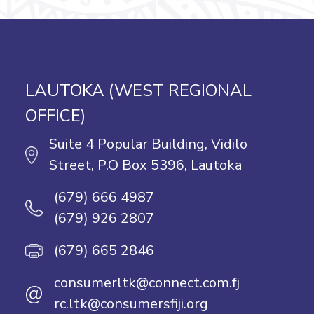
LAUTOKA (WEST REGIONAL
OFFICE)
Suite 4 Popular Building, Vidilo
Street, P.O Box 5396, Lautoka
(679) 666 4987
(679) 926 2807
(679) 665 2846
consumerltk@connect.com.fj
@
rc.ltk@consumersfiji.org