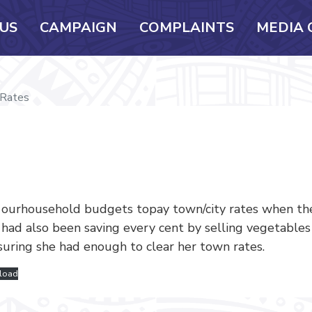
US
CAMPAIGN
COMPLAINTS
MEDIA 
Rates
g ourhousehold budgets topay town/city rates when th
, had also been saving every cent by selling vegetable
uring she had enough to clear her town rates.
load