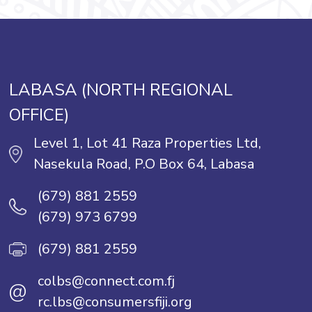
LABASA (NORTH REGIONAL
OFFICE)
Level 1, Lot 41 Raza Properties Ltd,
Nasekula Road, P.O Box 64, Labasa
(679) 881 2559
(679) 973 6799
(679) 881 2559
colbs@connect.com.fj
@
rc.lbs@consumersfiji.org