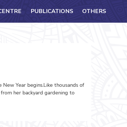
CENTRE
PUBLICATIONS
OTHERS
e New Year begins.Like thousands of
s from her backyard gardening to