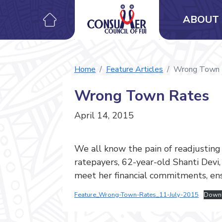
ABOUT 
Home
Feature Articles
Wrong Town 
Wrong Town Rates
April 14, 2015
We all know the pain of readjustin
ratepayers, 62-year-old Shanti Devi
meet her financial commitments, ens
Feature_Wrong-Town-Rates_11-July-2015
Down