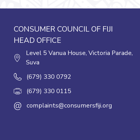
CONSUMER COUNCIL OF FIJI
HEAD OFFICE
Level 5 Vanua House, Victoria Parade,
Suva
(679) 330 0792
(679) 330 0115
@
complaints@consumersfiji.org