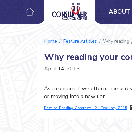
ABOUT 
Home
Feature Articles
Why reading y
Why reading your con
April 14, 2015
As a consumer, we often come across
or moving into a new flat.
Feature_Reading-Contracts_-21-February-2015