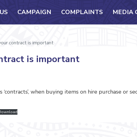
US
CAMPAIGN
COMPLAINTS
MEDIA 
our contract is important
tract is important
 ‘contracts’, when buying items on hire purchase or s
Download