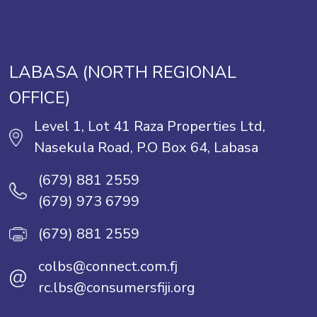
LABASA (NORTH REGIONAL
OFFICE)
Level 1, Lot 41 Raza Properties Ltd,
Nasekula Road, P.O Box 64, Labasa
(679) 881 2559
(679) 973 6799
(679) 881 2559
colbs@connect.com.fj
@
rc.lbs@consumersfiji.org