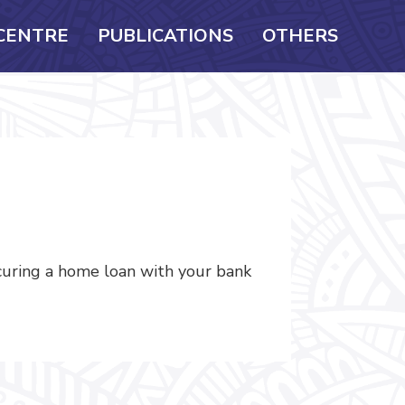
CENTRE
PUBLICATIONS
OTHERS
ecuring a home loan with your bank