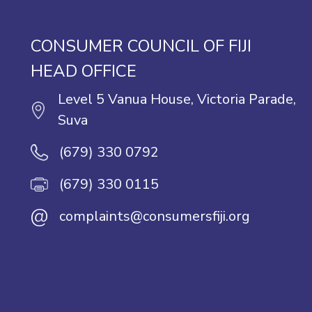
CONSUMER COUNCIL OF FIJI
HEAD OFFICE
Level 5 Vanua House, Victoria Parade,
Suva
(679) 330 0792
(679) 330 0115
@
complaints@consumersfiji.org