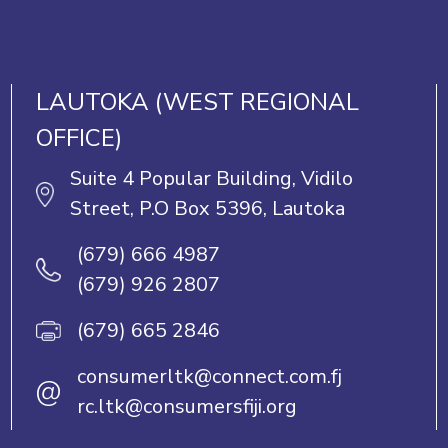
LAUTOKA (WEST REGIONAL
OFFICE)
Suite 4 Popular Building, Vidilo
Street, P.O Box 5396, Lautoka
(679) 666 4987
(679) 926 2807
(679) 665 2846
consumerltk@connect.com.fj
@
rc.ltk@consumersfiji.org