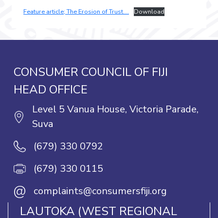
Feature article; The Erosion of Trust….
Download
CONSUMER COUNCIL OF FIJI
HEAD OFFICE
Level 5 Vanua House, Victoria Parade,
Suva
(679) 330 0792
(679) 330 0115
@
complaints@consumersfiji.org
LAUTOKA (WEST REGIONAL