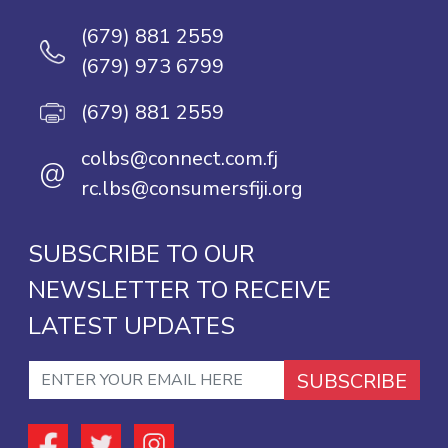
(679) 881 2559
(679) 973 6799
(679) 881 2559
colbs@connect.com.fj
@
rc.lbs@consumersfiji.org
SUBSCRIBE TO OUR
NEWSLETTER TO RECEIVE
LATEST UPDATES
SUBSCRIBE