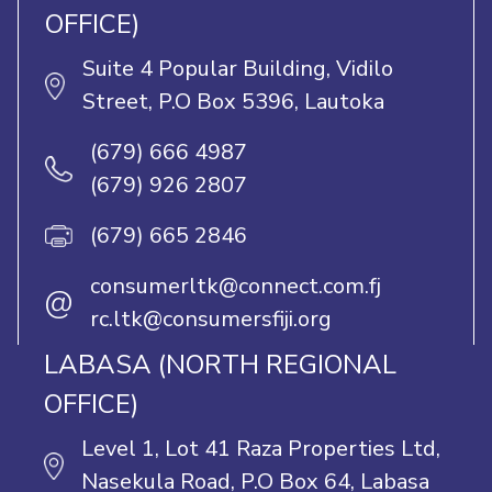
OFFICE)
Suite 4 Popular Building, Vidilo
Street, P.O Box 5396, Lautoka
(679) 666 4987
(679) 926 2807
(679) 665 2846
consumerltk@connect.com.fj
@
rc.ltk@consumersfiji.org
LABASA (NORTH REGIONAL
OFFICE)
Level 1, Lot 41 Raza Properties Ltd,
Nasekula Road, P.O Box 64, Labasa