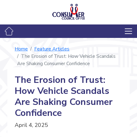
Home
Feature Articles
The Erosion of Trust: How Vehicle Scandals
Are Shaking Consumer Confidence
The Erosion of Trust:
How Vehicle Scandals
Are Shaking Consumer
Confidence
April 4, 2025