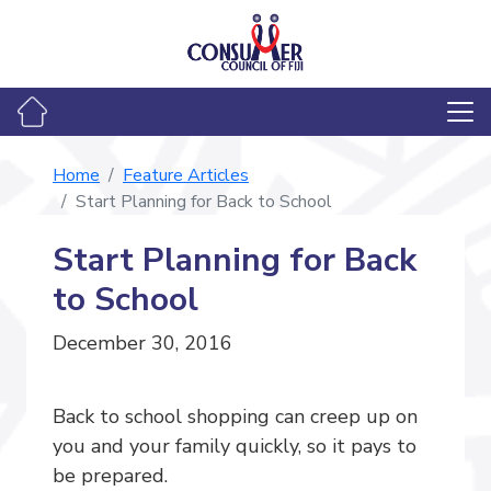
Home
Feature Articles
Start Planning for Back to School
Start Planning for Back
to School
December 30, 2016
Back to school shopping can creep up on
you and your family quickly, so it pays to
be prepared.