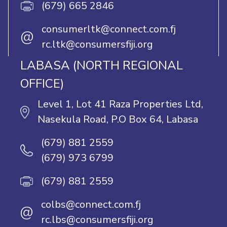
(679) 665 2846
consumerltk@connect.com.fj
@
rc.ltk@consumersfiji.org
LABASA (NORTH REGIONAL
OFFICE)
Level 1, Lot 41 Raza Properties Ltd,
Nasekula Road, P.O Box 64, Labasa
(679) 881 2559
(679) 973 6799
(679) 881 2559
colbs@connect.com.fj
@
rc.lbs@consumersfiji.org