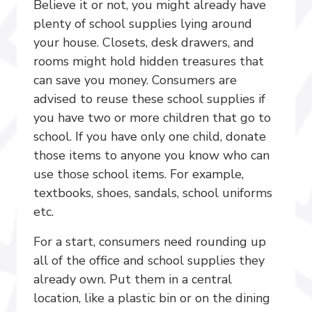
Believe it or not, you might already have
plenty of school supplies lying around
your house. Closets, desk drawers, and
rooms might hold hidden treasures that
can save you money. Consumers are
advised to reuse these school supplies if
you have two or more children that go to
school. If you have only one child, donate
those items to anyone you know who can
use those school items. For example,
textbooks, shoes, sandals, school uniforms
etc.
For a start, consumers need rounding up
all of the office and school supplies they
already own. Put them in a central
location, like a plastic bin or on the dining