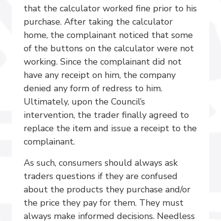
that the calculator worked fine prior to his
purchase. After taking the calculator
home, the complainant noticed that some
of the buttons on the calculator were not
working. Since the complainant did not
have any receipt on him, the company
denied any form of redress to him.
Ultimately, upon the Council’s
intervention, the trader finally agreed to
replace the item and issue a receipt to the
complainant.
As such, consumers should always ask
traders questions if they are confused
about the products they purchase and/or
the price they pay for them. They must
always make informed decisions. Needless