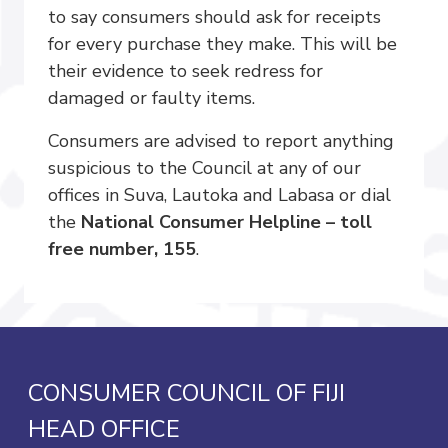
to say consumers should ask for receipts
for every purchase they make. This will be
their evidence to seek redress for
damaged or faulty items.
Consumers are advised to report anything
suspicious to the Council at any of our
offices in Suva, Lautoka and Labasa or dial
the
National Consumer Helpline – toll
free number, 155
.
CONSUMER COUNCIL OF FIJI
HEAD OFFICE