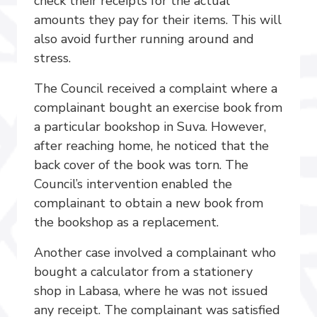
check their receipts for the actual
amounts they pay for their items. This will
also avoid further running around and
stress.
The Council received a complaint where a
complainant bought an exercise book from
a particular bookshop in Suva. However,
after reaching home, he noticed that the
back cover of the book was torn. The
Council’s intervention enabled the
complainant to obtain a new book from
the bookshop as a replacement.
Another case involved a complainant who
bought a calculator from a stationery
shop in Labasa, where he was not issued
any receipt. The complainant was satisfied