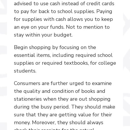
advised to use cash instead of credit cards
to pay for back to school supplies. Paying
for supplies with cash allows you to keep
an eye on your funds. Not to mention to
stay within your budget.
Begin shopping by focusing on the
essential items, including required school
supplies or required textbooks, for college
students.
Consumers are further urged to examine
the quality and condition of books and
stationeries when they are out shopping
during the busy period. They should make
sure that they are getting value for their
money. Moreover, they should always