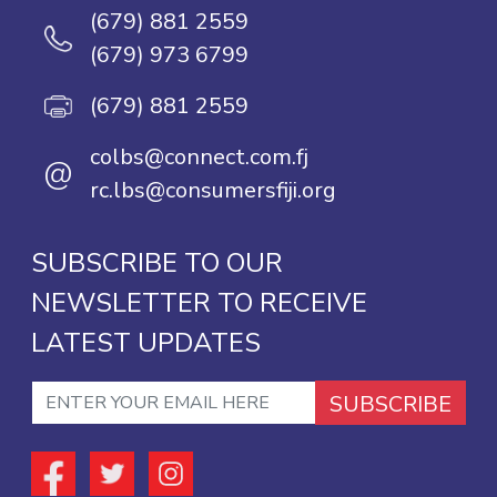
(679) 881 2559
(679) 973 6799
(679) 881 2559
colbs@connect.com.fj
@
rc.lbs@consumersfiji.org
SUBSCRIBE TO OUR
NEWSLETTER TO RECEIVE
LATEST UPDATES
SUBSCRIBE