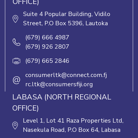
OFFICE)
Suite 4 Popular Building, Vidilo
Street, P.O Box 5396, Lautoka
(679) 666 4987
(679) 926 2807
(679) 665 2846
consumerltk@connect.com.fj
@
rc.ltk@consumersfiji.org
LABASA (NORTH REGIONAL
OFFICE)
Level 1, Lot 41 Raza Properties Ltd,
Nasekula Road, P.O Box 64, Labasa