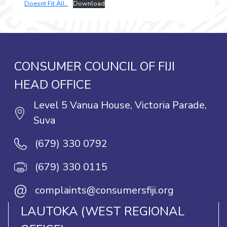
Doesnt Fit All..
Download
CONSUMER COUNCIL OF FIJI
HEAD OFFICE
Level 5 Vanua House, Victoria Parade,
Suva
(679) 330 0792
(679) 330 0115
@
complaints@consumersfiji.org
LAUTOKA (WEST REGIONAL