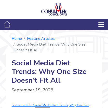
Home
Feature Articles
Social Media Diet Trends: Why One Size
Doesn’t Fit All
Social Media Diet
Trends: Why One Size
Doesn’t Fit All
September 19, 2025
Feature article; Social Media Diet Trends; Why One Size