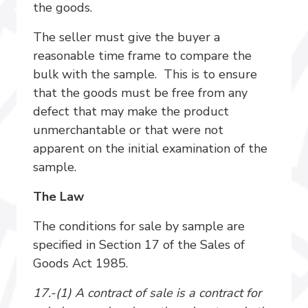
the goods.
The seller must give the buyer a
reasonable time frame to compare the
bulk with the sample. This is to ensure
that the goods must be free from any
defect that may make the product
unmerchantable or that were not
apparent on the initial examination of the
sample.
The Law
The conditions for sale by sample are
specified in Section 17 of the Sales of
Goods Act 1985.
17.-(1) A contract of sale is a contract for