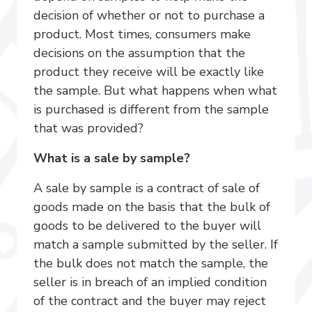
decision of whether or not to purchase a
product. Most times, consumers make
decisions on the assumption that the
product they receive will be exactly like
the sample. But what happens when what
is purchased is different from the sample
that was provided?
What is a sale by sample?
A sale by sample is a contract of sale of
goods made on the basis that the bulk of
goods to be delivered to the buyer will
match a sample submitted by the seller. If
the bulk does not match the sample, the
seller is in breach of an implied condition
of the contract and the buyer may reject