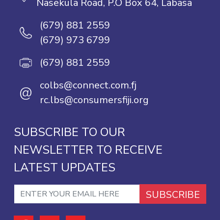
Nasekula Road, P.O Box 64, Labasa
(679) 881 2559
(679) 973 6799
(679) 881 2559
colbs@connect.com.fj
@
rc.lbs@consumersfiji.org
SUBSCRIBE TO OUR
NEWSLETTER TO RECEIVE
LATEST UPDATES
SUBSCRIBE