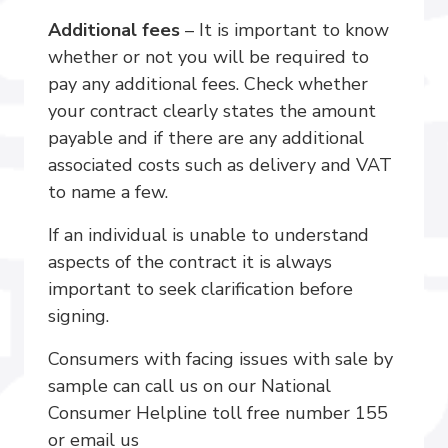
Additional fees
– It is important to know
whether or not you will be required to
pay any additional fees. Check whether
your contract clearly states the amount
payable and if there are any additional
associated costs such as delivery and VAT
to name a few.
If an individual is unable to understand
aspects of the contract it is always
important to seek clarification before
signing.
Consumers with facing issues with sale by
sample can call us on our National
Consumer Helpline toll free number 155
or email us