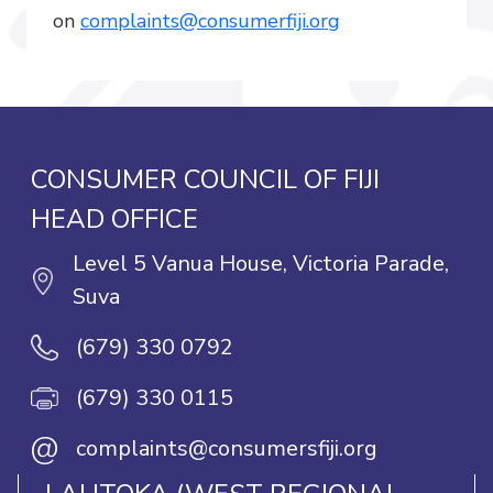
on
complaints@consumerfiji.org
CONSUMER COUNCIL OF FIJI
HEAD OFFICE
Level 5 Vanua House, Victoria Parade,
Suva
(679) 330 0792
(679) 330 0115
@
complaints@consumersfiji.org