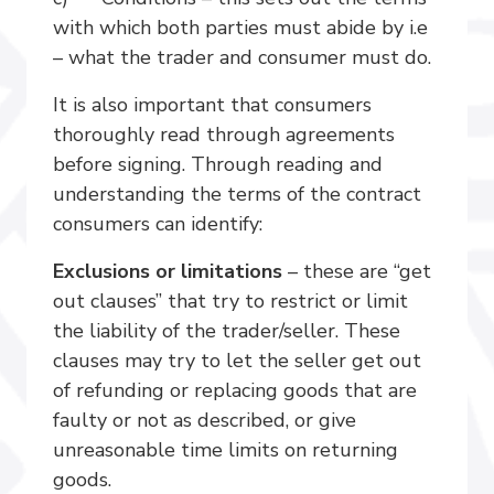
with which both parties must abide by i.e
– what the trader and consumer must do.
It is also important that consumers
thoroughly read through agreements
before signing. Through reading and
understanding the terms of the contract
consumers can identify:
Exclusions or limitations
– these are “get
out clauses” that try to restrict or limit
the liability of the trader/seller. These
clauses may try to let the seller get out
of refunding or replacing goods that are
faulty or not as described, or give
unreasonable time limits on returning
goods.