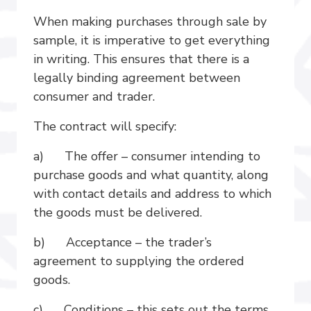
When making purchases through sale by
sample, it is imperative to get everything
in writing. This ensures that there is a
legally binding agreement between
consumer and trader.
The contract will specify:
a) The offer – consumer intending to
purchase goods and what quantity, along
with contact details and address to which
the goods must be delivered.
b) Acceptance – the trader’s
agreement to supplying the ordered
goods.
c) Conditions – this sets out the terms