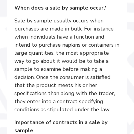
When does a sale by sample occur?
Sale by sample usually occurs when
purchases are made in bulk. For instance,
when individuals have a function and
intend to purchase napkins or containers in
large quantities, the most appropriate
way to go about it would be to take a
sample to examine before making a
decision. Once the consumer is satisfied
that the product meets his or her
specifications than along with the trader,
they enter into a contract specifying
conditions as stipulated under the law.
Importance of contracts in a sale by
sample