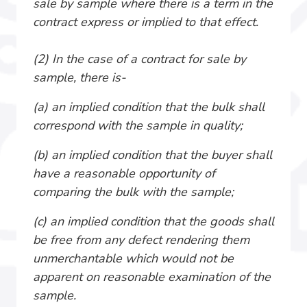
sale by sample where there is a term in the
contract express or implied to that effect.
(2) In the case of a contract for sale by
sample, there is-
(a) an implied condition that the bulk shall
correspond with the sample in quality;
(b) an implied condition that the buyer shall
have a reasonable opportunity of
comparing the bulk with the sample;
(c) an implied condition that the goods shall
be free from any defect rendering them
unmerchantable which would not be
apparent on reasonable examination of the
sample.