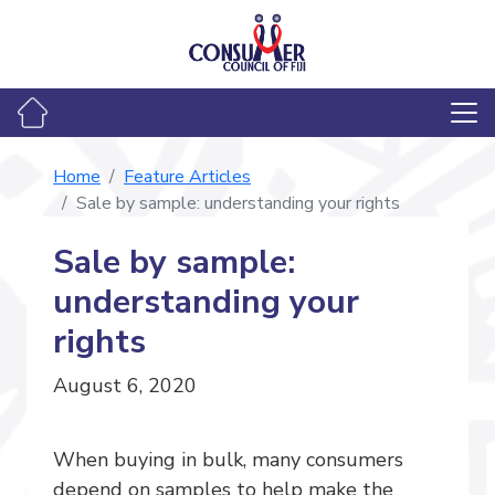
Home
Feature Articles
Sale by sample: understanding your rights
Sale by sample:
understanding your
rights
August 6, 2020
When buying in bulk, many consumers
depend on samples to help make the