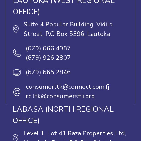
LAUTOKA (WEST REGIONAL
OFFICE)
Suite 4 Popular Building, Vidilo
Street, P.O Box 5396, Lautoka
(679) 666 4987
(679) 926 2807
(679) 665 2846
consumerltk@connect.com.fj
@
rc.ltk@consumersfiji.org
LABASA (NORTH REGIONAL
OFFICE)
Level 1, Lot 41 Raza Properties Ltd,