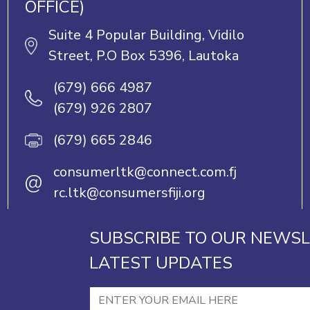
OFFICE)
Suite 4 Popular Building, Vidilo
Street, P.O Box 5396, Lautoka
(679) 666 4987
(679) 926 2807
(679) 665 2846
consumerltk@connect.com.fj
@
rc.ltk@consumersfiji.org
SUBSCRIBE TO OUR NEWSL
LATEST UPDATES