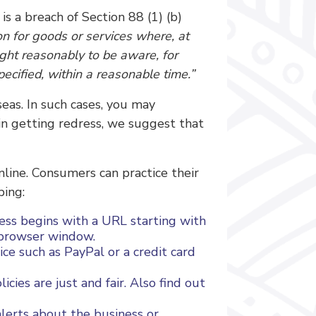
s a breach of Section 88 (1) (b)
on for goods or services where, at
ght reasonably to be aware, for
pecified, within a reasonable time.”
eas. In such cases, you may
 in getting redress, we suggest that
nline. Consumers can practice their
ping:
ess begins with a URL starting with
r browser window.
ce such as PayPal or a credit card
cies are just and fair. Also find out
lerts about the business or