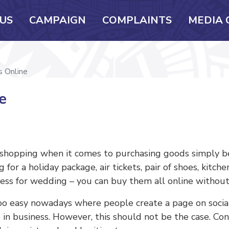
US
CAMPAIGN
COMPLAINTS
MEDIA 
s Online
e
hopping when it comes to purchasing goods simply beca
for a holiday package, air tickets, pair of shoes, kitch
dress for wedding – you can buy them all online without
oo easy nowadays where people create a page on social
re in business. However, this should not be the case. 