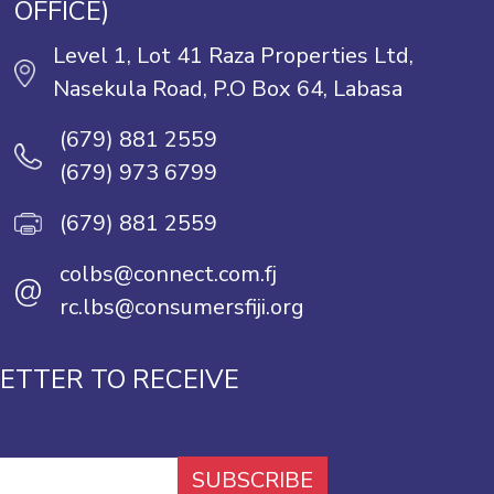
OFFICE)
Level 1, Lot 41 Raza Properties Ltd,
Nasekula Road, P.O Box 64, Labasa
(679) 881 2559
(679) 973 6799
(679) 881 2559
colbs@connect.com.fj
@
rc.lbs@consumersfiji.org
ETTER TO RECEIVE
SUBSCRIBE