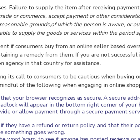
s. Failure to supply the item after receiving payment i
 trade or commerce, accept payment or other considerati
 reasonable grounds,of which the person is aware, or ou
 able to supply the goods or services within the period s
rent if consumers buy from an online seller based overs
 obtaining a remedy from them. If you are not successful
n agency in that country for assistance
.
ating its call to consumers to be cautious when buying o
 mindful of the following when engaging in online shop
 that your browser recognizes as secure. A secure addr
 padlock will appear in the bottom right corner of you
rovide or allow payment through a secure payment servi
 they have a refund or return policy, and that their poli
ase something goes wrong.
e word ‘scam’ to see if anyone has posted reviews or a