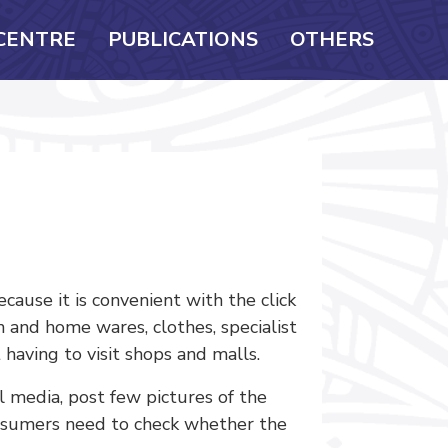
CENTRE
PUBLICATIONS
OTHERS
use it is convenient with the click
en and home wares, clothes, specialist
 having to visit shops and malls.
 media, post few pictures of the
Consumers need to check whether the