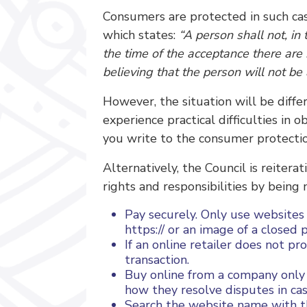
Consumers are protected in such case
which states:
“A person shall not, in
the time of the acceptance there are
believing that the person will not be
However, the situation will be diffe
experience practical difficulties in
you write to the consumer protectio
Alternatively, the Council is reiter
rights and responsibilities by being
Pay securely. Only use websites
https:// or an image of a closed
If an online retailer does not p
transaction.
Buy online from a company only if
how they resolve disputes in c
Search the website name with th