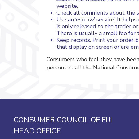
website.
Check all comments about the se
Use an ‘escrow’ service’. It he
is only released to the trader o
There is usually a small fee for t
Keep records. Print your order 
that display on screen or are em
Consumers who feel they have been 
person or call the National Consume
CONSUMER COUNCIL OF FIJI
HEAD OFFICE