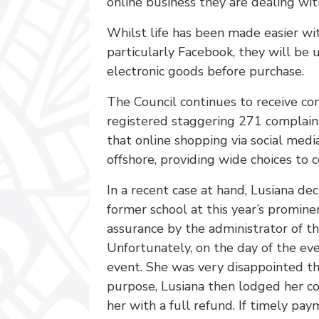
online business they are dealing wit
Whilst life has been made easier wi
particularly Facebook, they will be 
electronic goods before purchase.
The Council continues to receive co
registered staggering 271 complain
that online shopping via social media
offshore, providing wide choices to 
In a recent case at hand, Lusiana de
former school at this year’s promine
assurance by the administrator of th
Unfortunately, on the day of the eve
event. She was very disappointed tha
purpose, Lusiana then lodged her com
her with a full refund. If timely pa