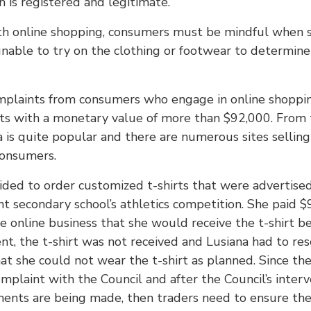
h is registered and legitimate.
th online shopping, consumers must be mindful when s
unable to try on the clothing or footwear to determine 
mplaints from consumers who engage in online shopping.
ts with a monetary value of more than $92,000. From t
 is quite popular and there are numerous sites selling 
consumers.
cided to order customized t-shirts that were advertise
nt secondary school’s athletics competition. She paid $
e online business that she would receive the t-shirt b
nt, the t-shirt was not received and Lusiana had to reso
t she could not wear the t-shirt as planned. Since the 
plaint with the Council and after the Council’s interv
yments are being made, then traders need to ensure the