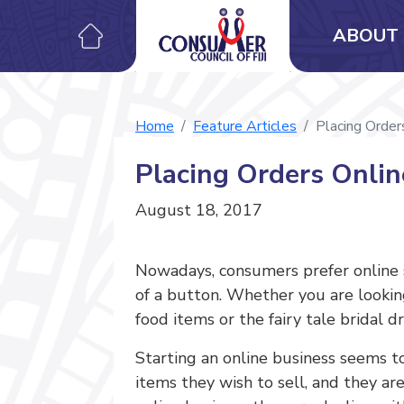
ABOUT 
Home
Feature Articles
Placing Order
Placing Orders Onlin
August 18, 2017
Nowadays, consumers prefer online s
of a button. Whether you are looking 
food items or the fairy tale bridal 
Starting an online business seems t
items they wish to sell, and they a