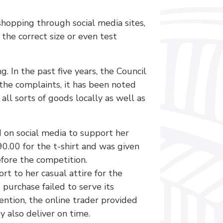
hopping through social media sites,
the correct size or even test
 In the past five years, the Council
he complaints, it has been noted
all sorts of goods locally as well as
d on social media to support her
90.00 for the t-shirt and was given
efore the competition.
rt to her casual attire for the
purchase failed to serve its
ention, the online trader provided
y also deliver on time.