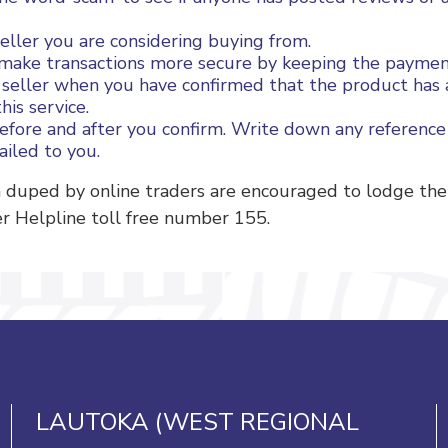
ller you are considering buying from.
lps make transactions more secure by keeping the payme
r seller when you have confirmed that the product has a
his service.
before and after you confirm. Write down any reference
ailed to you.
duped by online traders are encouraged to lodge their
r Helpline toll free number 155.
LAUTOKA (WEST REGIONAL