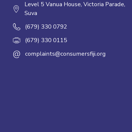
Level 5 Vanua House, Victoria Parade,
Suva
(679) 330 0792
(679) 330 0115
@
complaints@consumersfiji.org