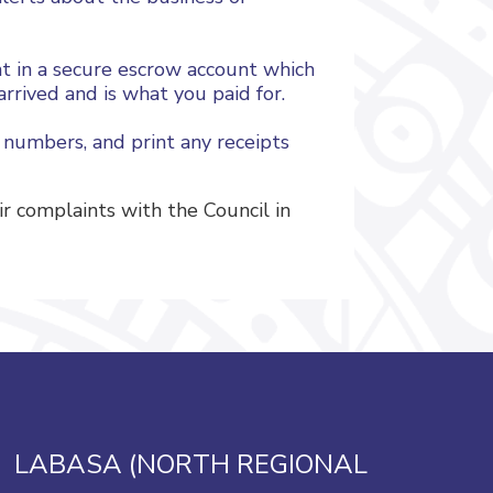
nt in a secure escrow account which
rrived and is what you paid for.
 numbers, and print any receipts
 complaints with the Council in
LABASA (NORTH REGIONAL