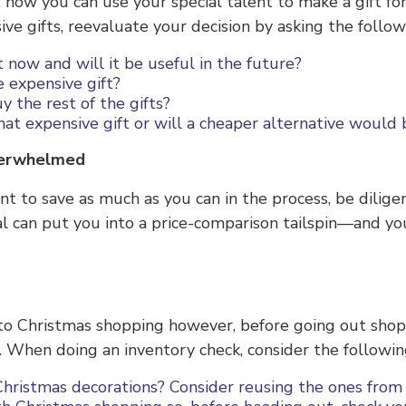
how you can use your special talent to make a gift for t
e gifts, reevaluate your decision by asking the follow
nt now and will it be useful in the future?
e expensive gift?
y the rest of the gifts?
hat expensive gift or will a cheaper alternative would
Overwhelmed
ant to save as much as you can in the process, be dilige
al can put you into a price-comparison tailspin—and 
to Christmas shopping however, before going out sho
 When doing an inventory check, consider the following
hristmas decorations? Consider reusing the ones from 