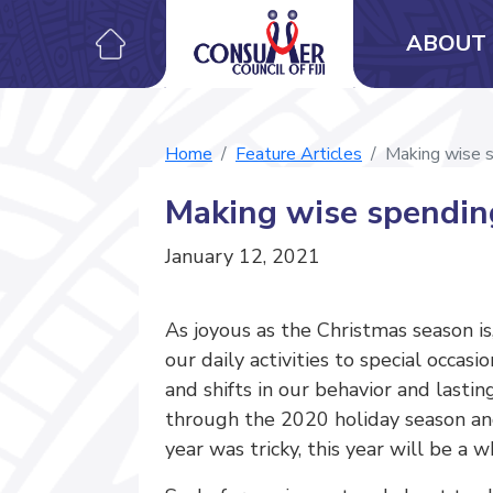
ABOUT 
Home
Feature Articles
Making wise s
Making wise spending
January 12, 2021
As joyous as the Christmas season i
our daily activities to special occ
and shifts in our behavior and lasti
through the 2020 holiday season an
year was tricky, this year will be a 