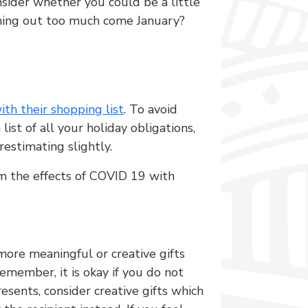
nsider whether you could be a little
ashing out too much come January?
ith their shopping list
. To avoid
ist of all your holiday obligations,
restimating slightly.
from the effects of COVID 19 with
 more meaningful or creative gifts
emember, it is okay if you do not
sents, consider creative gifts which