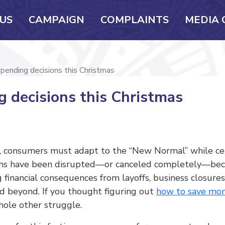
US
CAMPAIGN
COMPLAINTS
MEDIA 
pending decisions this Christmas
 decisions this Christmas
s, consumers must adapt to the “New Normal” while cel
asions have been disrupted—or canceled completely—bec
ng financial consequences from layoffs, business closure
d beyond. If you thought figuring out
how to save mon
whole other struggle.