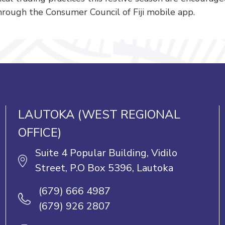
rough the Consumer Council of Fiji mobile app.
LAUTOKA (WEST REGIONAL
OFFICE)
Suite 4 Popular Building, Vidilo
Street, P.O Box 5396, Lautoka
(679) 666 4987
(679) 926 2807