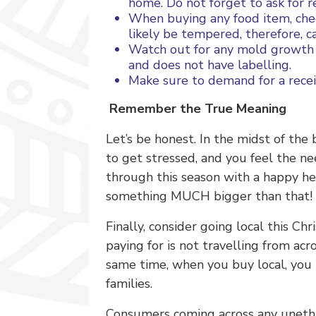
home. Do not forget to ask for re
When buying any food item, check
likely be tempered, therefore, c
Watch out for any mold growth 
and does not have labelling.
Make sure to demand for a recei
Remember the True Meaning
Let’s be honest. In the midst of the 
to get stressed, and you feel the n
through this season with a happy hear
something MUCH bigger than that!
Finally, consider going local this C
paying for is not travelling from ac
same time, when you buy local, you 
families.
Consumers coming across any unethica