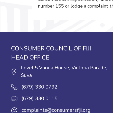
number 155 or lodge a complaint th
CONSUMER COUNCIL OF FIJI
HEAD OFFICE
Level 5 Vanua House, Victoria Parade,
Suva
(679) 330 0792
(679) 330 0115
@
complaints@consumersfiji.org