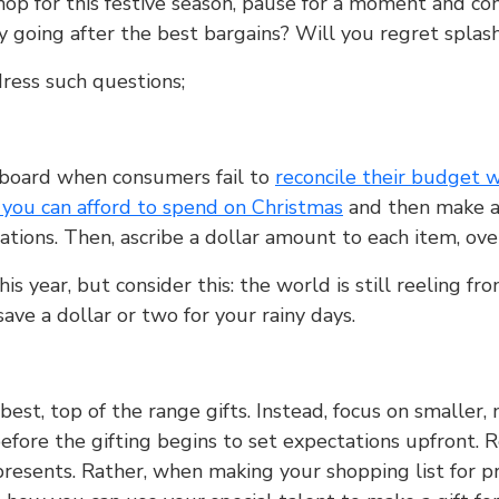
hop for this festive season, pause for a moment and co
lly going after the best bargains? Will you regret spl
dress such questions;
rboard when consumers fail to
reconcile their budget w
ou can afford to spend on Christmas
and then make a l
ations. Then, ascribe a dollar amount to each item, ove
his year, but consider this: the world is still reeling 
save a dollar or two for your rainy days.
 best, top of the range gifts. Instead, focus on smaller,
before the gifting begins to set expectations upfront. R
esents. Rather, when making your shopping list for pre