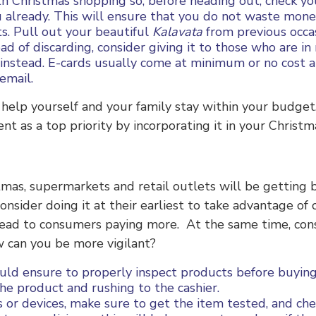
ith Christmas shopping so, before heading out, check yo
already. This will ensure that you do not waste mone
s. Pull out your beautiful
Kalavata
from previous occas
d of discarding, consider giving it to those who are in
 instead. E-cards usually come at minimum or no cost a
 email.
help yourself and your family stay within your budget.
t as a top priority by incorporating it in your Christ
as, supermarkets and retail outlets will be getting bu
nsider doing it at their earliest to take advantage of
y lead to consumers paying more. At the same time, co
 can you be more vigilant?
uld ensure to properly inspect products before buyin
he product and rushing to the cashier.
s or devices, make sure to get the item tested, and chec