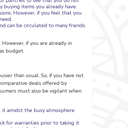
ur pantries to see that you do not
y buying items you already have.
ions. However, if you feel that you
 need.
nd can be circulated to many friends
 However, if you are already in
mas budget.
sier than usual. So, if you have not
 comparative deals offered by
nsumers must also be vigilant when
g it amidst the busy atmosphere
k for warranties prior to taking it