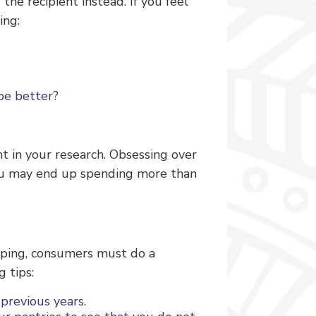
he recipient instead. If you feel
ing:
 be better?
nt in your research. Obsessing over
you may end up spending more than
pping, consumers must do a
 tips:
previous years.