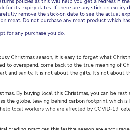
turns policies as this will help you get a redress if the
 for its expiry dates. If there are any stick-on expiry
arefully remove the stick-on date to see the actual exp
on meat. Do not purchase any meat product which has 
pt for any purchase you do.
busy Christmas season, it is easy to forget what Christ
eed to overspend, come back to the true meaning of Ch
t and sanity. It is not about the gifts. It’s not about t
hristmas. By buying local this Christmas, you can be res
ross the globe, leaving behind carbon footprint which i
help local workers who are affected by COVID-19, cel
l trading practices this festive season are encouraged