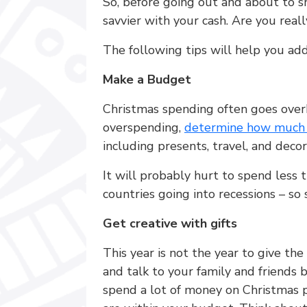
So, before going out and about to s
savvier with your cash. Are you rea
The following tips will help you ad
Make a Budget
Christmas spending often goes ove
overspending,
determine how much y
including presents, travel, and decor
It will probably hurt to spend less t
countries going into recessions – so 
Get creative with gifts
This year is not the year to give the
and talk to your family and friends 
spend a lot of money on Christmas pr