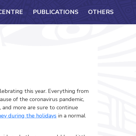
CENTRE
PUBLICATIONS
OTHERS
ebrating this year. Everything from
ause of the coronavirus pandemic,
s, and more are sure to continue
ey during the holidays
in a normal