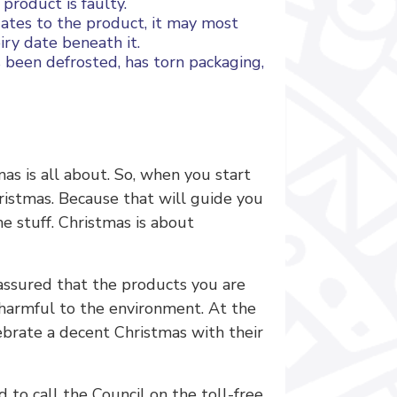
 product is faulty.
 dates to the product, it may most
iry date beneath it.
been defrosted, has torn packaging,
mas is all about. So, when you start
ristmas. Because that will guide you
he stuff. Christmas is about
t assured that the products you are
s harmful to the environment. At the
ebrate a decent Christmas with their
 to call the Council on the toll-free