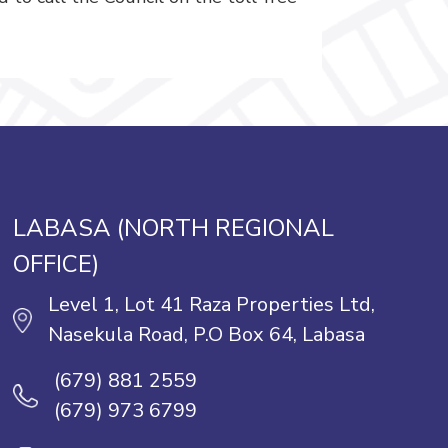
LABASA (NORTH REGIONAL
OFFICE)
Level 1, Lot 41 Raza Properties Ltd,
Nasekula Road, P.O Box 64, Labasa
(679) 881 2559
(679) 973 6799