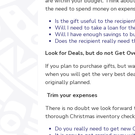
are within your budget. Think about 
the need to spend money on expensiv
Is the gift useful to the recipie
Will I need to take a loan for th
Will I have enough savings to bu
Does the recipient really need t
Look for Deals, but do not Get 
If you plan to purchase gifts, but w
when you will get the very best de
originally planned.
Trim your expenses
There is no doubt we look forward 
thorough Christmas inventory check.
Do you really need to get new C