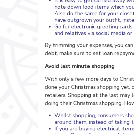
It is easy to get carried away w
note down food items which you 
Also do the same for your closet
have outgrown your outfit, instea
Go for electronic greeting cards
and relatives via social media or
By trimming your expenses, you can 
debt, make sure to set loan repaymen
Avoid last minute shopping
With only a few more days to Christm
done your Christmas shopping yet, co
retailers. Shopping at the last ma
doing their Christmas shopping. How
Whilst shopping, consumers sho
around them, instead of taking t
If you are buying electrical item