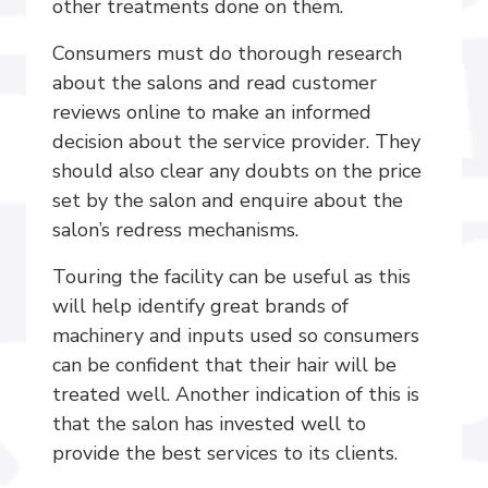
other treatments done on them.
Consumers must do thorough research
about the salons and read customer
reviews online to make an informed
decision about the service provider. They
should also clear any doubts on the price
set by the salon and enquire about the
salon’s redress mechanisms.
Touring the facility can be useful as this
will help identify great brands of
machinery and inputs used so consumers
can be confident that their hair will be
treated well. Another indication of this is
that the salon has invested well to
provide the best services to its clients.