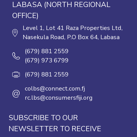
LABASA (NORTH REGIONAL
OFFICE)
Level 1, Lot 41 Raza Properties Ltd,
Nasekula Road, P.O Box 64, Labasa
(679) 881 2559
(679) 973 6799
(679) 881 2559
colbs@connect.com.fj
@
rc.lbs@consumersfiji.org
SUBSCRIBE TO OUR
NEWSLETTER TO RECEIVE