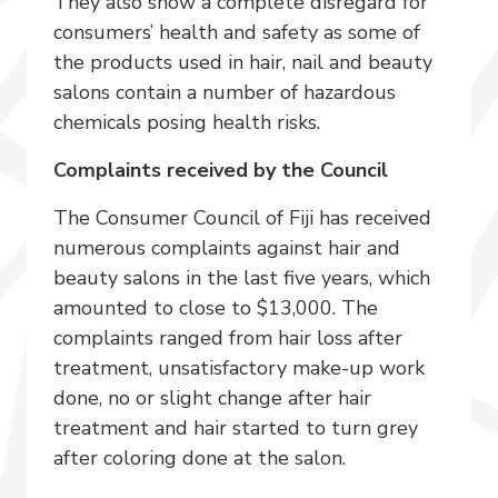
They also show a complete disregard for
consumers’ health and safety as some of
the products used in hair, nail and beauty
salons contain a number of hazardous
chemicals posing health risks.
Complaints received by the Council
The Consumer Council of Fiji has received
numerous complaints against hair and
beauty salons in the last five years, which
amounted to close to $13,000. The
complaints ranged from hair loss after
treatment, unsatisfactory make-up work
done, no or slight change after hair
treatment and hair started to turn grey
after coloring done at the salon.