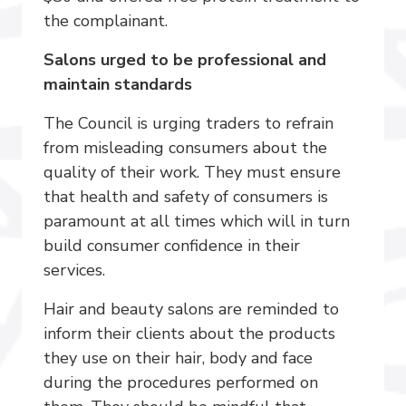
the complainant.
Salons urged to be professional and
maintain standards
The Council is urging traders to refrain
from misleading consumers about the
quality of their work. They must ensure
that health and safety of consumers is
paramount at all times which will in turn
build consumer confidence in their
services.
Hair and beauty salons are reminded to
inform their clients about the products
they use on their hair, body and face
during the procedures performed on