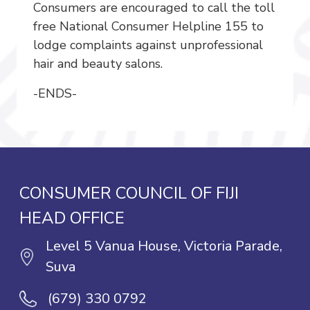
Consumers are encouraged to call the toll
free National Consumer Helpline 155 to
lodge complaints against unprofessional
hair and beauty salons.
-ENDS-
CONSUMER COUNCIL OF FIJI
HEAD OFFICE
Level 5 Vanua House, Victoria Parade,
Suva
(679) 330 0792