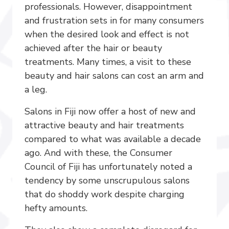
professionals. However, disappointment
and frustration sets in for many consumers
when the desired look and effect is not
achieved after the hair or beauty
treatments. Many times, a visit to these
beauty and hair salons can cost an arm and
a leg.
Salons in Fiji now offer a host of new and
attractive beauty and hair treatments
compared to what was available a decade
ago. And with these, the Consumer
Council of Fiji has unfortunately noted a
tendency by some unscrupulous salons
that do shoddy work despite charging
hefty amounts.