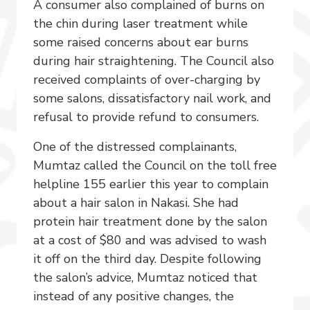
A consumer also complained of burns on
the chin during laser treatment while
some raised concerns about ear burns
during hair straightening. The Council also
received complaints of over-charging by
some salons, dissatisfactory nail work, and
refusal to provide refund to consumers.
One of the distressed complainants,
Mumtaz called the Council on the toll free
helpline 155 earlier this year to complain
about a hair salon in Nakasi. She had
protein hair treatment done by the salon
at a cost of $80 and was advised to wash
it off on the third day. Despite following
the salon’s advice, Mumtaz noticed that
instead of any positive changes, the