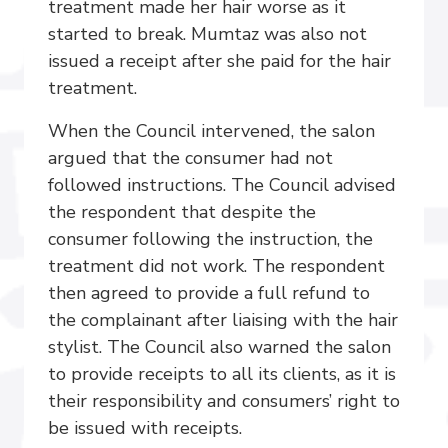
treatment made her hair worse as it
started to break. Mumtaz was also not
issued a receipt after she paid for the hair
treatment.
When the Council intervened, the salon
argued that the consumer had not
followed instructions. The Council advised
the respondent that despite the
consumer following the instruction, the
treatment did not work. The respondent
then agreed to provide a full refund to
the complainant after liaising with the hair
stylist. The Council also warned the salon
to provide receipts to all its clients, as it is
their responsibility and consumers’ right to
be issued with receipts.