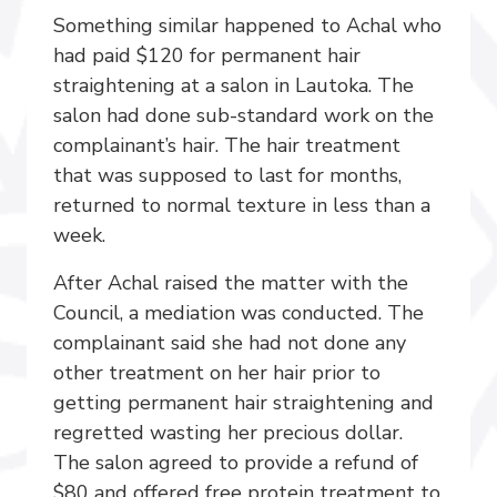
Something similar happened to Achal who
had paid $120 for permanent hair
straightening at a salon in Lautoka. The
salon had done sub-standard work on the
complainant’s hair. The hair treatment
that was supposed to last for months,
returned to normal texture in less than a
week.
After Achal raised the matter with the
Council, a mediation was conducted. The
complainant said she had not done any
other treatment on her hair prior to
getting permanent hair straightening and
regretted wasting her precious dollar.
The salon agreed to provide a refund of
$80 and offered free protein treatment to