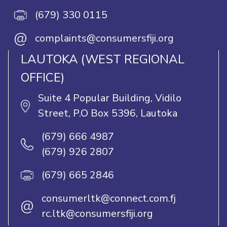
(679) 330 0115
@
complaints@consumersfiji.org
LAUTOKA (WEST REGIONAL
OFFICE)
Suite 4 Popular Building, Vidilo
Street, P.O Box 5396, Lautoka
(679) 666 4987
(679) 926 2807
(679) 665 2846
consumerltk@connect.com.fj
@
rc.ltk@consumersfiji.org