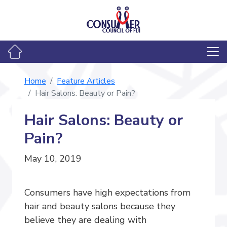
Home
Feature Articles
Hair Salons: Beauty or Pain?
Hair Salons: Beauty or
Pain?
May 10, 2019
Consumers have high expectations from
hair and beauty salons because they
believe they are dealing with