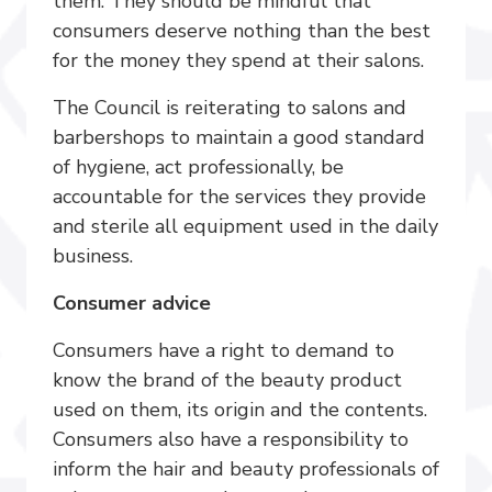
them. They should be mindful that
consumers deserve nothing than the best
for the money they spend at their salons.
The Council is reiterating to salons and
barbershops to maintain a good standard
of hygiene, act professionally, be
accountable for the services they provide
and sterile all equipment used in the daily
business.
Consumer advice
Consumers have a right to demand to
know the brand of the beauty product
used on them, its origin and the contents.
Consumers also have a responsibility to
inform the hair and beauty professionals of