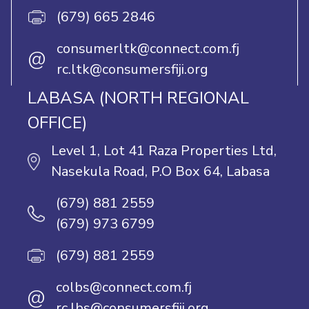
(679) 665 2846
consumerltk@connect.com.fj
@
rc.ltk@consumersfiji.org
LABASA (NORTH REGIONAL
OFFICE)
Level 1, Lot 41 Raza Properties Ltd,
Nasekula Road, P.O Box 64, Labasa
(679) 881 2559
(679) 973 6799
(679) 881 2559
colbs@connect.com.fj
@
rc.lbs@consumersfiji.org