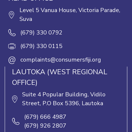
Level 5 Vanua House, Victoria Parade,
Suva
(679) 330 0792
(679) 330 0115
@
complaints@consumersfiji.org
LAUTOKA (WEST REGIONAL
OFFICE)
Suite 4 Popular Building, Vidilo
Street, P.O Box 5396, Lautoka
(679) 666 4987
(679) 926 2807