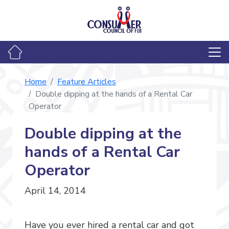
Home
Feature Articles
Double dipping at the hands of a Rental Car
Operator
Double dipping at the
hands of a Rental Car
Operator
April 14, 2014
Have you ever hired a rental car and got