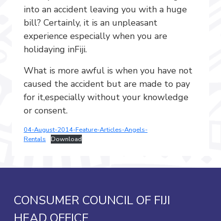
into an accident leaving you with a huge
bill? Certainly, it is an unpleasant
experience especially when you are
holidaying inFiji.
What is more awful is when you have not
caused the accident but are made to pay
for it,especially without your knowledge
or consent.
04-August-2014-Feature-Articles-Angels-
Rentals
Download
CONSUMER COUNCIL OF FIJI
HEAD OFFICE