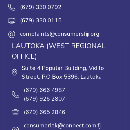
(679) 330 0792
(679) 330 0115
@
complaints@consumersfiji.org
LAUTOKA (WEST REGIONAL
OFFICE)
Suite 4 Popular Building, Vidilo
Street, P.O Box 5396, Lautoka
(679) 666 4987
(679) 926 2807
(679) 665 2846
consumerltk@connect.com.fj