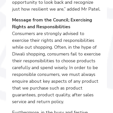
opportunity to look back and recognize
just how resilient we are,” added Mr Patel.
Message from the Council; Exercising
Rights and Responsibilities
Consumers are strongly advised to
exercise their rights and responsibilities
while out shopping. Often, in the hype of
Diwali shopping, consumers fail to exercise
their responsibilities to choose products
carefully and spend wisely. In order to be
responsible consumers, we must always
enquire about key aspects of any product
that we purchase such as product
guarantees, product quality, after sales
service and return policy.
Furthermore, in the busy and festive