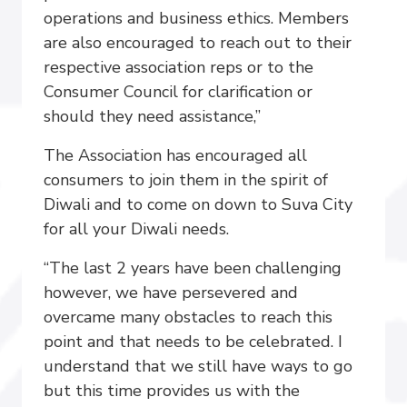
operations and business ethics. Members
are also encouraged to reach out to their
respective association reps or to the
Consumer Council for clarification or
should they need assistance,”
The Association has encouraged all
consumers to join them in the spirit of
Diwali and to come on down to Suva City
for all your Diwali needs.
“The last 2 years have been challenging
however, we have persevered and
overcame many obstacles to reach this
point and that needs to be celebrated. I
understand that we still have ways to go
but this time provides us with the