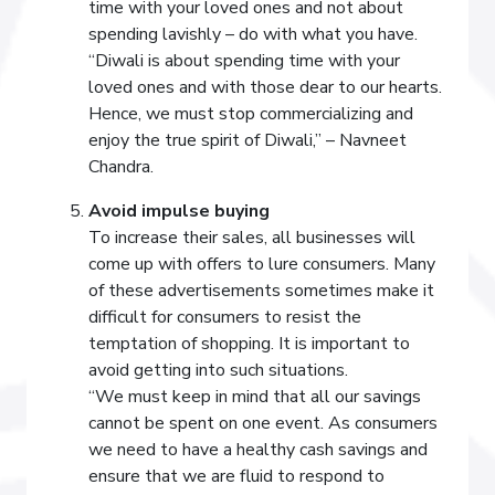
time with your loved ones and not about
spending lavishly – do with what you have.
“Diwali is about spending time with your
loved ones and with those dear to our hearts.
Hence, we must stop commercializing and
enjoy the true spirit of Diwali,” – Navneet
Chandra.
Avoid impulse buying
To increase their sales, all businesses will
come up with offers to lure consumers. Many
of these advertisements sometimes make it
difficult for consumers to resist the
temptation of shopping. It is important to
avoid getting into such situations.
“We must keep in mind that all our savings
cannot be spent on one event. As consumers
we need to have a healthy cash savings and
ensure that we are fluid to respond to