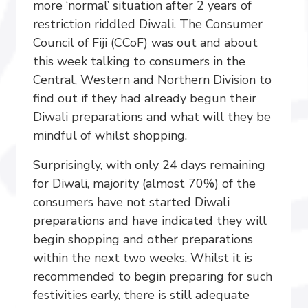
more ‘normal’ situation after 2 years of
restriction riddled Diwali. The Consumer
Council of Fiji (CCoF) was out and about
this week talking to consumers in the
Central, Western and Northern Division to
find out if they had already begun their
Diwali preparations and what will they be
mindful of whilst shopping.
Surprisingly, with only 24 days remaining
for Diwali, majority (almost 70%) of the
consumers have not started Diwali
preparations and have indicated they will
begin shopping and other preparations
within the next two weeks. Whilst it is
recommended to begin preparing for such
festivities early, there is still adequate