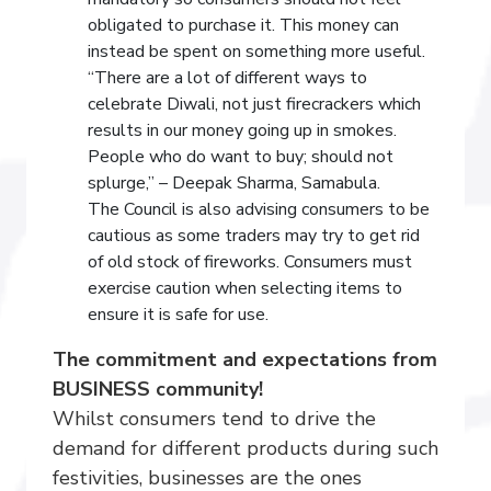
obligated to purchase it. This money can
instead be spent on something more useful.
“There are a lot of different ways to
celebrate Diwali, not just firecrackers which
results in our money going up in smokes.
People who do want to buy; should not
splurge,” – Deepak Sharma, Samabula.
The Council is also advising consumers to be
cautious as some traders may try to get rid
of old stock of fireworks. Consumers must
exercise caution when selecting items to
ensure it is safe for use.
The commitment and expectations from
BUSINESS community!
Whilst consumers tend to drive the
demand for different products during such
festivities, businesses are the ones