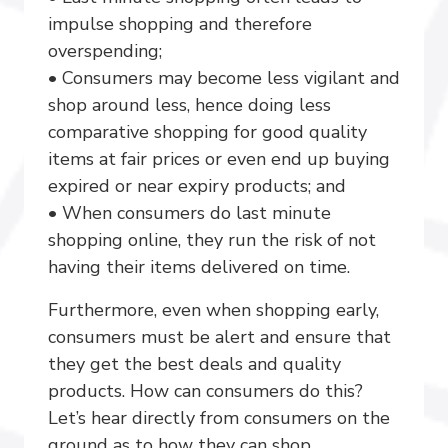
impulse shopping and therefore
overspending;
• Consumers may become less vigilant and
shop around less, hence doing less
comparative shopping for good quality
items at fair prices or even end up buying
expired or near expiry products; and
• When consumers do last minute
shopping online, they run the risk of not
having their items delivered on time.
Furthermore, even when shopping early,
consumers must be alert and ensure that
they get the best deals and quality
products. How can consumers do this?
Let’s hear directly from consumers on the
ground as to how they can shop