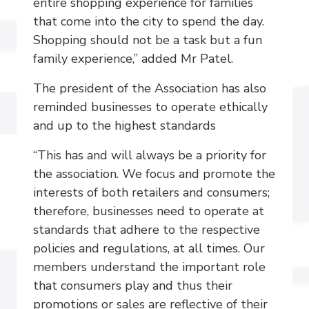
entire shopping experience for families
that come into the city to spend the day.
Shopping should not be a task but a fun
family experience,” added Mr Patel.
The president of the Association has also
reminded businesses to operate ethically
and up to the highest standards
“This has and will always be a priority for
the association. We focus and promote the
interests of both retailers and consumers;
therefore, businesses need to operate at
standards that adhere to the respective
policies and regulations, at all times. Our
members understand the important role
that consumers play and thus their
promotions or sales are reflective of their