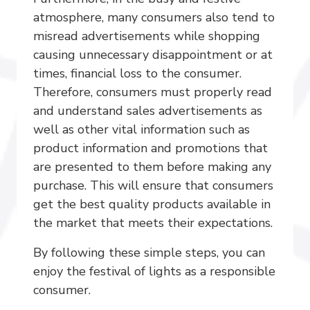
atmosphere, many consumers also tend to
misread advertisements while shopping
causing unnecessary disappointment or at
times, financial loss to the consumer.
Therefore, consumers must properly read
and understand sales advertisements as
well as other vital information such as
product information and promotions that
are presented to them before making any
purchase. This will ensure that consumers
get the best quality products available in
the market that meets their expectations.
By following these simple steps, you can
enjoy the festival of lights as a responsible
consumer.