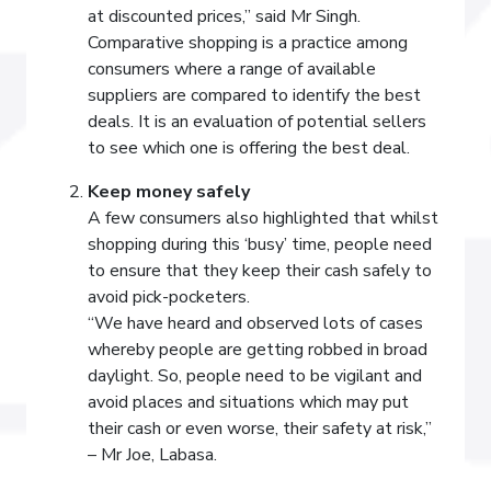
at discounted prices,” said Mr Singh.
Comparative shopping is a practice among
consumers where a range of available
suppliers are compared to identify the best
deals. It is an evaluation of potential sellers
to see which one is offering the best deal.
Keep money safely
A few consumers also highlighted that whilst
shopping during this ‘busy’ time, people need
to ensure that they keep their cash safely to
avoid pick-pocketers.
“We have heard and observed lots of cases
whereby people are getting robbed in broad
daylight. So, people need to be vigilant and
avoid places and situations which may put
their cash or even worse, their safety at risk,”
– Mr Joe, Labasa.