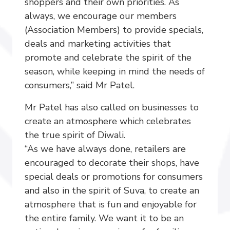
shoppers and their own priorities. As
always, we encourage our members
(Association Members) to provide specials,
deals and marketing activities that
promote and celebrate the spirit of the
season, while keeping in mind the needs of
consumers,” said Mr Patel.
Mr Patel has also called on businesses to
create an atmosphere which celebrates
the true spirit of Diwali.
“As we have always done, retailers are
encouraged to decorate their shops, have
special deals or promotions for consumers
and also in the spirit of Suva, to create an
atmosphere that is fun and enjoyable for
the entire family. We want it to be an