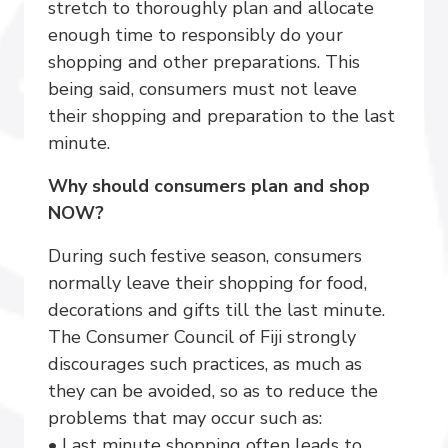
stretch to thoroughly plan and allocate
enough time to responsibly do your
shopping and other preparations. This
being said, consumers must not leave
their shopping and preparation to the last
minute.
Why should consumers plan and shop
NOW?
During such festive season, consumers
normally leave their shopping for food,
decorations and gifts till the last minute.
The Consumer Council of Fiji strongly
discourages such practices, as much as
they can be avoided, so as to reduce the
problems that may occur such as:
• Last minute shopping often leads to