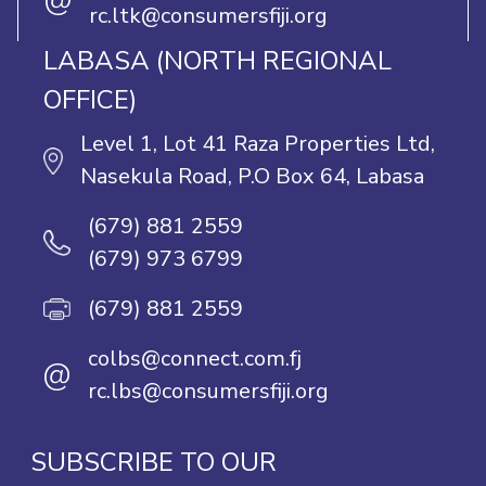
@
rc.ltk@consumersfiji.org
LABASA (NORTH REGIONAL
OFFICE)
Level 1, Lot 41 Raza Properties Ltd,
Nasekula Road, P.O Box 64, Labasa
(679) 881 2559
(679) 973 6799
(679) 881 2559
colbs@connect.com.fj
@
rc.lbs@consumersfiji.org
SUBSCRIBE TO OUR