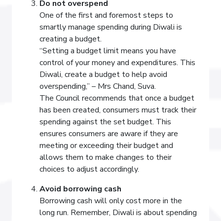
Do not overspend
One of the first and foremost steps to
smartly manage spending during Diwali is
creating a budget.
“Setting a budget limit means you have
control of your money and expenditures. This
Diwali, create a budget to help avoid
overspending,” – Mrs Chand, Suva.
The Council recommends that once a budget
has been created, consumers must track their
spending against the set budget. This
ensures consumers are aware if they are
meeting or exceeding their budget and
allows them to make changes to their
choices to adjust accordingly.
Avoid borrowing cash
Borrowing cash will only cost more in the
long run. Remember, Diwali is about spending