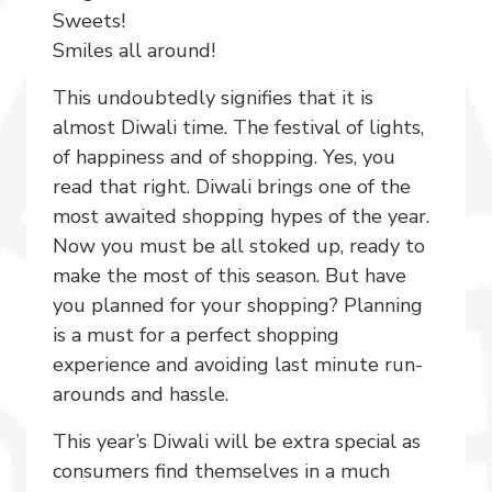
Sweets!
Smiles all around!
This undoubtedly signifies that it is
almost Diwali time. The festival of lights,
of happiness and of shopping. Yes, you
read that right. Diwali brings one of the
most awaited shopping hypes of the year.
Now you must be all stoked up, ready to
make the most of this season. But have
you planned for your shopping? Planning
is a must for a perfect shopping
experience and avoiding last minute run-
arounds and hassle.
This year’s Diwali will be extra special as
consumers find themselves in a much