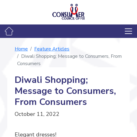
Home
Feature Articles
Diwali Shopping; Message to Consumers, From
Consumers
Diwali Shopping;
Message to Consumers,
From Consumers
October 11, 2022
Elegant dresses!