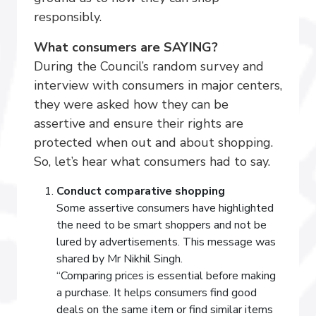
responsibly.
What consumers are SAYING?
During the Council’s random survey and
interview with consumers in major centers,
they were asked how they can be
assertive and ensure their rights are
protected when out and about shopping.
So, let’s hear what consumers had to say.
Conduct comparative shopping
Some assertive consumers have highlighted
the need to be smart shoppers and not be
lured by advertisements. This message was
shared by Mr Nikhil Singh.
“Comparing prices is essential before making
a purchase. It helps consumers find good
deals on the same item or find similar items