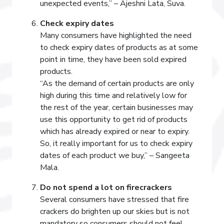
unexpected events,” – Ajeshni Lata, Suva.
Check expiry dates
Many consumers have highlighted the need
to check expiry dates of products as at some
point in time, they have been sold expired
products.
“As the demand of certain products are only
high during this time and relatively low for
the rest of the year, certain businesses may
use this opportunity to get rid of products
which has already expired or near to expiry.
So, it really important for us to check expiry
dates of each product we buy,” – Sangeeta
Mala.
Do not spend a lot on firecrackers
Several consumers have stressed that fire
crackers do brighten up our skies but is not
mandatory so consumers should not feel