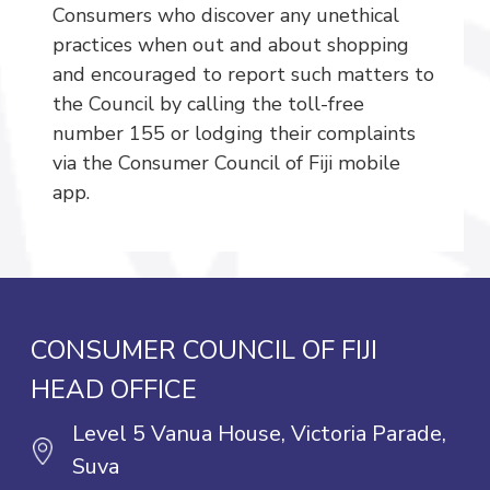
Consumers who discover any unethical
practices when out and about shopping
and encouraged to report such matters to
the Council by calling the toll-free
number 155 or lodging their complaints
via the Consumer Council of Fiji mobile
app.
CONSUMER COUNCIL OF FIJI
HEAD OFFICE
Level 5 Vanua House, Victoria Parade,
Suva