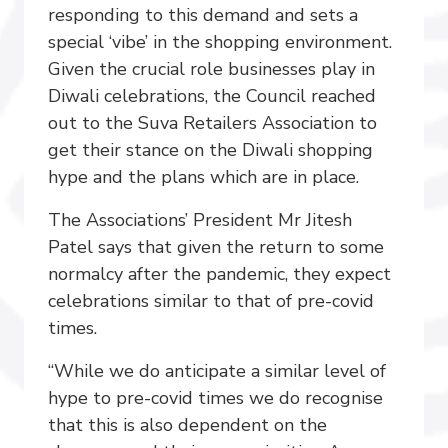
responding to this demand and sets a
special ‘vibe’ in the shopping environment.
Given the crucial role businesses play in
Diwali celebrations, the Council reached
out to the Suva Retailers Association to
get their stance on the Diwali shopping
hype and the plans which are in place.
The Associations’ President Mr Jitesh
Patel says that given the return to some
normalcy after the pandemic, they expect
celebrations similar to that of pre-covid
times.
“While we do anticipate a similar level of
hype to pre-covid times we do recognise
that this is also dependent on the