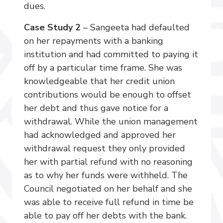
dues.
Case Study 2
– Sangeeta had defaulted
on her repayments with a banking
institution and had committed to paying it
off by a particular time frame. She was
knowledgeable that her credit union
contributions would be enough to offset
her debt and thus gave notice for a
withdrawal. While the union management
had acknowledged and approved her
withdrawal request they only provided
her with partial refund with no reasoning
as to why her funds were withheld. The
Council negotiated on her behalf and she
was able to receive full refund in time be
able to pay off her debts with the bank.