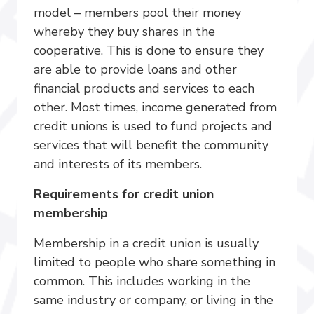
model – members pool their money
whereby they buy shares in the
cooperative. This is done to ensure they
are able to provide loans and other
financial products and services to each
other. Most times, income generated from
credit unions is used to fund projects and
services that will benefit the community
and interests of its members.
Requirements for credit union
membership
Membership in a credit union is usually
limited to people who share something in
common. This includes working in the
same industry or company, or living in the