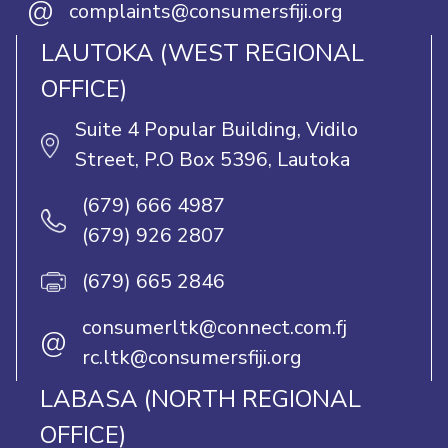
@
complaints@consumersfiji.org
LAUTOKA (WEST REGIONAL
OFFICE)
Suite 4 Popular Building, Vidilo
Street, P.O Box 5396, Lautoka
(679) 666 4987
(679) 926 2807
(679) 665 2846
consumerltk@connect.com.fj
@
rc.ltk@consumersfiji.org
LABASA (NORTH REGIONAL
OFFICE)