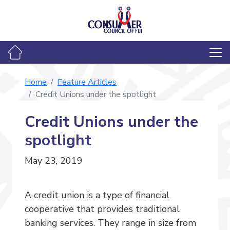
Home
Feature Articles
Credit Unions under the spotlight
Credit Unions under the
spotlight
May 23, 2019
A credit union is a type of financial
cooperative that provides traditional
banking services. They range in size from