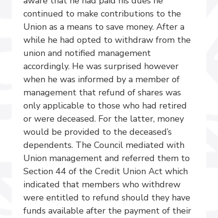
aware that he had paid his dues he
continued to make contributions to the
Union as a means to save money. After a
while he had opted to withdraw from the
union and notified management
accordingly. He was surprised however
when he was informed by a member of
management that refund of shares was
only applicable to those who had retired
or were deceased. For the latter, money
would be provided to the deceased’s
dependents. The Council mediated with
Union management and referred them to
Section 44 of the Credit Union Act which
indicated that members who withdrew
were entitled to refund should they have
funds available after the payment of their