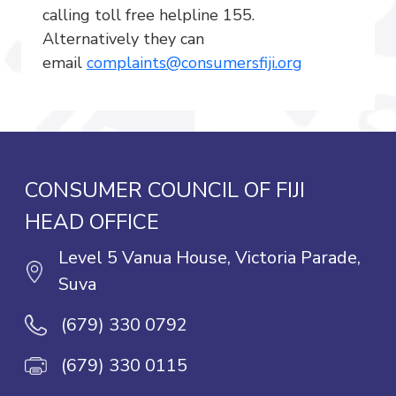
calling toll free helpline 155.
Alternatively they can
email
complaints@consumersfiji.org
CONSUMER COUNCIL OF FIJI
HEAD OFFICE
Level 5 Vanua House, Victoria Parade,
Suva
(679) 330 0792
(679) 330 0115