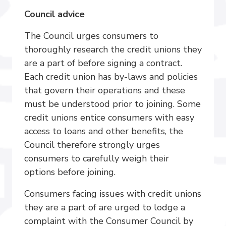
Council advice
The Council urges consumers to
thoroughly research the credit unions they
are a part of before signing a contract.
Each credit union has by-laws and policies
that govern their operations and these
must be understood prior to joining. Some
credit unions entice consumers with easy
access to loans and other benefits, the
Council therefore strongly urges
consumers to carefully weigh their
options before joining.
Consumers facing issues with credit unions
they are a part of are urged to lodge a
complaint with the Consumer Council by