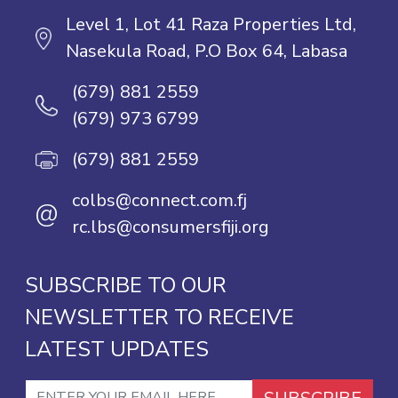
Level 1, Lot 41 Raza Properties Ltd,
Nasekula Road, P.O Box 64, Labasa
(679) 881 2559
(679) 973 6799
(679) 881 2559
colbs@connect.com.fj
@
rc.lbs@consumersfiji.org
SUBSCRIBE TO OUR
NEWSLETTER TO RECEIVE
LATEST UPDATES