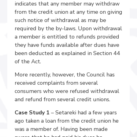
indicates that any member may withdraw
from the credit union at any time on giving
such notice of withdrawal as may be
required by the by-laws. Upon withdrawal
a member is entitled to refunds provided
they have funds available after dues have
been deducted as explained in Section 44
of the Act.
More recently, however, the Council has
received complaints from several
consumers who were refused withdrawal
and refund from several credit unions.
Case Study 1
– Setareki had a few years
ago taken a loan from the credit union he
was a member of. Having been made