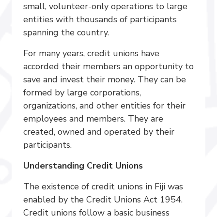
small, volunteer-only operations to large
entities with thousands of participants
spanning the country.
For many years, credit unions have
accorded their members an opportunity to
save and invest their money. They can be
formed by large corporations,
organizations, and other entities for their
employees and members. They are
created, owned and operated by their
participants.
Understanding Credit Unions
The existence of credit unions in Fiji was
enabled by the Credit Unions Act 1954.
Credit unions follow a basic business