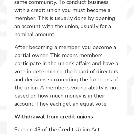
same community. To conduct business
with a credit union you must become a
member. This is usually done by opening
an account with the union, usually for a
nominal amount.
After becoming a member, you become a
partial owner. This means members
participate in the union’s affairs and have a
vote in determining the board of directors
and decisions surrounding the functions of
the union. A member’s voting ability is not
based on how much money is in their
account. They each get an equal vote.
Withdrawal from credit unions
Section 43 of the Credit Union Act