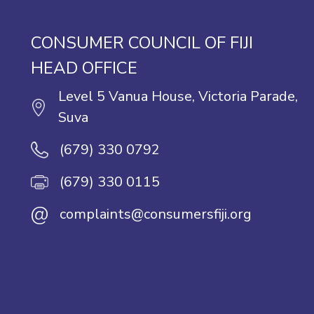
CONSUMER COUNCIL OF FIJI
HEAD OFFICE
Level 5 Vanua House, Victoria Parade,
Suva
(679) 330 0792
(679) 330 0115
@
complaints@consumersfiji.org