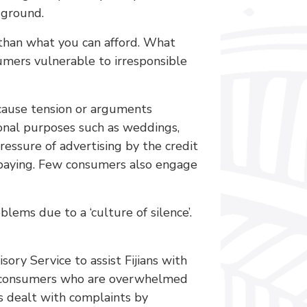
 ground.
than what you can afford. What
sumers vulnerable to irresponsible
n cause tension or arguments
onal purposes such as weddings,
ressure of advertising by the credit
n paying. Few consumers also engage
lems due to a ‘culture of silence’.
ry Service to assist Fijians with
sts consumers who are overwhelmed
 dealt with complaints by