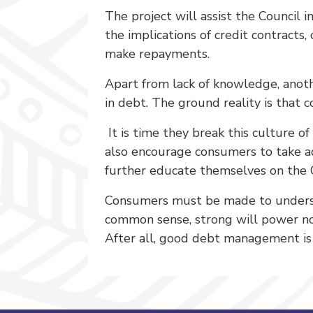
The project will assist the Council
the implications of credit contracts
make repayments.
Apart from lack of knowledge, anoth
in debt. The ground reality is that c
It is time they break this culture 
also encourage consumers to take ad
further educate themselves on the 
Consumers must be made to understa
common sense, strong will power no
After all, good debt management i