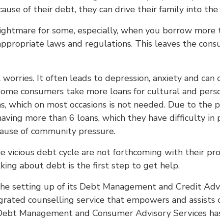
ause of their debt, they can drive their family into the
ightmare for some, especially, when you borrow more 
 appropriate laws and regulations. This leaves the con
al worries. It often leads to depression, anxiety and ca
ome consumers take more loans for cultural and pers
ns, which on most occasions is not needed. Due to the p
aving more than 6 loans, which they have difficulty i
cause of community pressure.
vicious debt cycle are not forthcoming with their prob
g about debt is the first step to get help.
he setting up of its Debt Management and Credit Adviso
 integrated counselling service that empowers and assi
 Debt Management and Consumer Advisory Services has