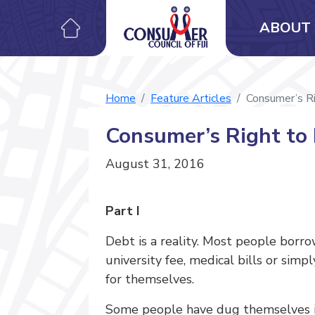
ABOUT 
Home
Feature Articles
Consumer’s Ri
Consumer’s Right to 
August 31, 2016
Part I
Debt is a reality. Most people borr
university fee, medical bills or sim
for themselves.
Some people have dug themselves in