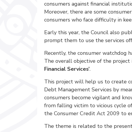
consumers against financial instituti
Moreover, there are some consumers 
consumers who face difficulty in ke
Early this year, the Council also p
prompt them to use the services off
Recently, the consumer watchdog ha
The overall objective of the projec
Financial Services’
.
This project will help us to create 
Debt Management Services by means 
consumers become vigilant and know
from falling victim to vicious cycle
the Consumer Credit Act 2009 to en
The theme is related to the present