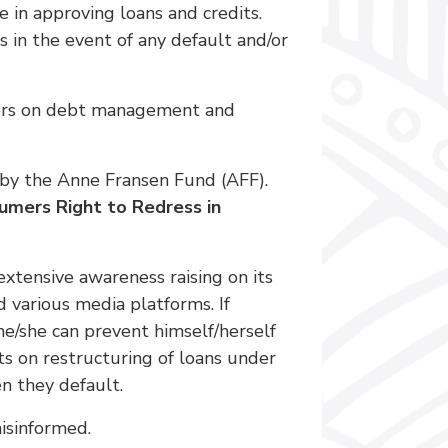
e in approving loans and credits.
 in the event of any default and/or
sumers on debt management and
by the Anne Fransen Fund (AFF).
umers Right to Redress in
extensive awareness raising on its
various media platforms. If
e/she can prevent himself/herself
ts on restructuring of loans under
n they default.
isinformed.