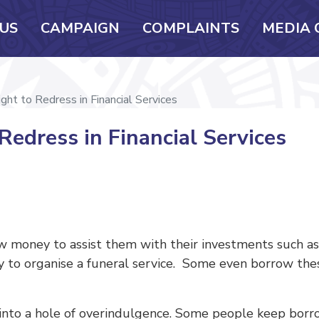
US
CAMPAIGN
COMPLAINTS
MEDIA 
ght to Redress in Financial Services
Redress in Financial Services
ow money to assist them with their investments such as 
ply to organise a funeral service. Some even borrow th
to a hole of overindulgence. Some people keep borro