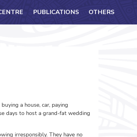
CENTRE
PUBLICATIONS
OTHERS
buying a house, car, paying
ese days to host a grand-fat wedding
wing irresponsibly. They have no