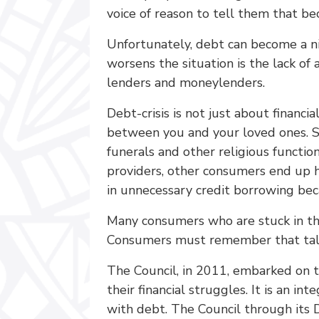
voice of reason to tell them that bec
Unfortunately, debt can become a n
worsens the situation is the lack of
lenders and moneylenders.
Debt-crisis is not just about financi
between you and your loved ones. S
funerals and other religious functio
providers, other consumers end up h
in unnecessary credit borrowing be
Many consumers who are stuck in the 
Consumers must remember that talkin
The Council, in 2011, embarked on t
their financial struggles. It is an
with debt. The Council through its