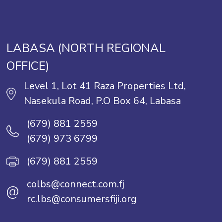
LABASA (NORTH REGIONAL
OFFICE)
Level 1, Lot 41 Raza Properties Ltd,
Nasekula Road, P.O Box 64, Labasa
(679) 881 2559
(679) 973 6799
(679) 881 2559
colbs@connect.com.fj
@
rc.lbs@consumersfiji.org