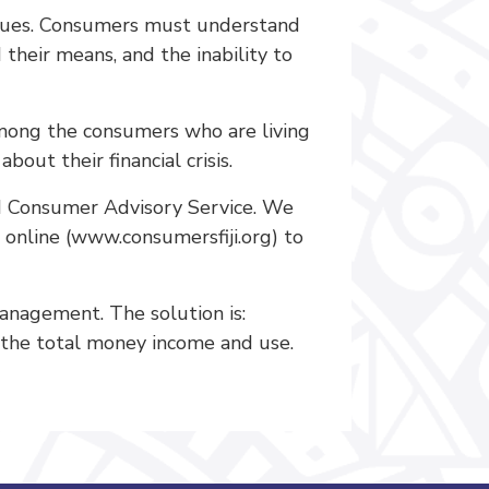
issues. Consumers must understand
 their means, and the inability to
 among the consumers who are living
out their financial crisis.
nd Consumer Advisory Service. We
 online (www.consumersfiji.org) to
nagement. The solution is:
 the total money income and use.