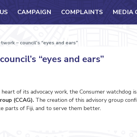
US
CAMPAIGN
COMPLAINTS
MEDIA 
work – council’s “eyes and ears”
ouncil’s “eyes and ears”
 heart of its advocacy work, the Consumer watchdog i
roup (CCAG).
The creation of this advisory group con
 parts of Fiji, and to serve them better.