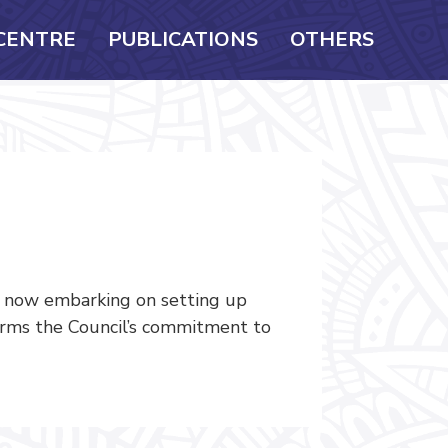
CENTRE
PUBLICATIONS
OTHERS
s now embarking on setting up
firms the Council’s commitment to