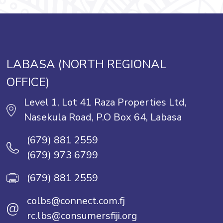
LABASA (NORTH REGIONAL
OFFICE)
Level 1, Lot 41 Raza Properties Ltd,
Nasekula Road, P.O Box 64, Labasa
(679) 881 2559
(679) 973 6799
(679) 881 2559
colbs@connect.com.fj
@
rc.lbs@consumersfiji.org