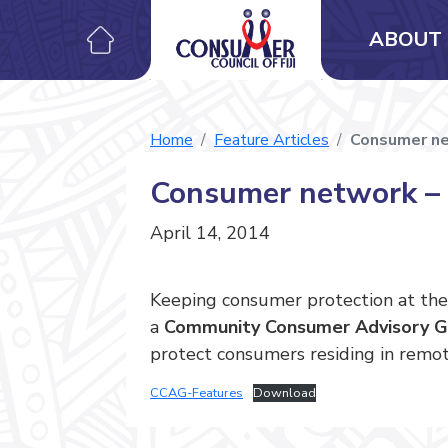
ABOUT 
Home
Feature Articles
Consumer net
Consumer network – c
April 14, 2014
Keeping consumer protection at the
a
Community Consumer Advisory G
protect consumers residing in remote
CCAG-Features
Download