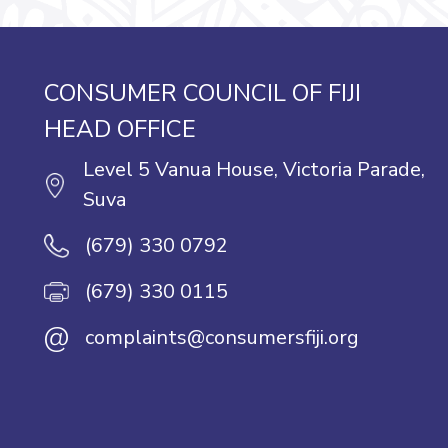
CONSUMER COUNCIL OF FIJI
HEAD OFFICE
Level 5 Vanua House, Victoria Parade,
Suva
(679) 330 0792
(679) 330 0115
@
complaints@consumersfiji.org