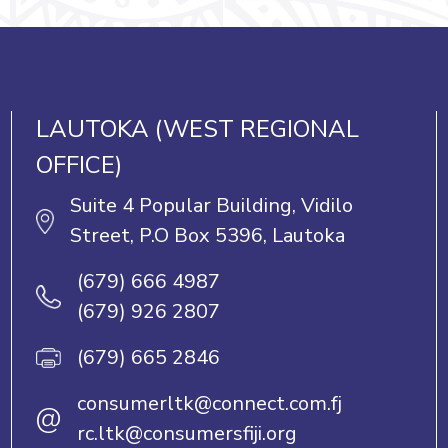
LAUTOKA (WEST REGIONAL
OFFICE)
Suite 4 Popular Building, Vidilo
Street, P.O Box 5396, Lautoka
(679) 666 4987
(679) 926 2807
(679) 665 2846
consumerltk@connect.com.fj
@
rc.ltk@consumersfiji.org