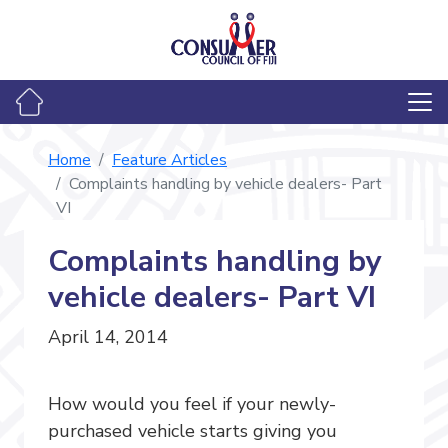
Home
Feature Articles
Complaints handling by vehicle dealers- Part
VI
Complaints handling by
vehicle dealers- Part VI
April 14, 2014
How would you feel if your newly-
purchased vehicle starts giving you