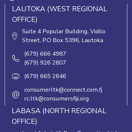
LAUTOKA (WEST REGIONAL
OFFICE)
Suite 4 Popular Building, Vidilo
Street, P.O Box 5396, Lautoka
(679) 666 4987
(679) 926 2807
(679) 665 2846
consumerltk@connect.com.fj
@
rc.ltk@consumersfiji.org
LABASA (NORTH REGIONAL
OFFICE)