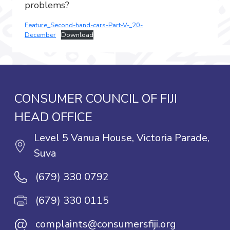
problems?
Feature_Second-hand-cars-Part-V-_20-
December
Download
CONSUMER COUNCIL OF FIJI
HEAD OFFICE
Level 5 Vanua House, Victoria Parade,
Suva
(679) 330 0792
(679) 330 0115
@
complaints@consumersfiji.org