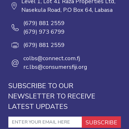
Level 1, Lot 41 Raza Properties Ltd,
Nasekula Road, P.O Box 64, Labasa
(679) 881 2559
(679) 973 6799
(679) 881 2559
colbs@connect.com.fj
@
rc.lbs@consumersfiji.org
SUBSCRIBE TO OUR
NEWSLETTER TO RECEIVE
LATEST UPDATES
SUBSCRIBE