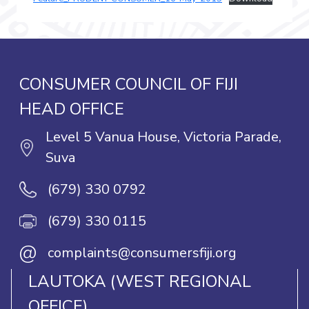
CONSUMER COUNCIL OF FIJI
HEAD OFFICE
Level 5 Vanua House, Victoria Parade,
Suva
(679) 330 0792
(679) 330 0115
@
complaints@consumersfiji.org
LAUTOKA (WEST REGIONAL
OFFICE)