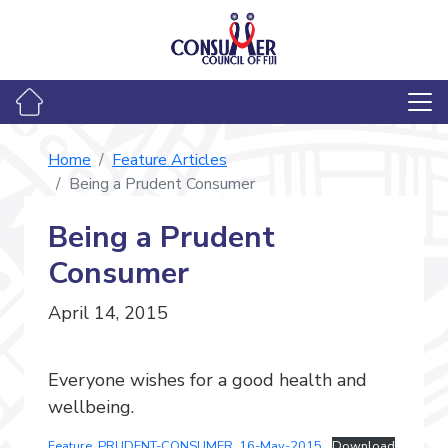
Home
Feature Articles
Being a Prudent Consumer
Being a Prudent
Consumer
April 14, 2015
Everyone wishes for a good health and
wellbeing.
Feature_PRUDENT-CONSUMER_16-May-2015
Download