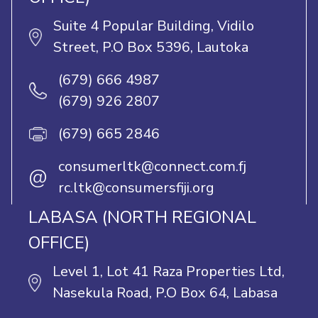
Suite 4 Popular Building, Vidilo
Street, P.O Box 5396, Lautoka
(679) 666 4987
(679) 926 2807
(679) 665 2846
consumerltk@connect.com.fj
@
rc.ltk@consumersfiji.org
LABASA (NORTH REGIONAL
OFFICE)
Level 1, Lot 41 Raza Properties Ltd,
Nasekula Road, P.O Box 64, Labasa