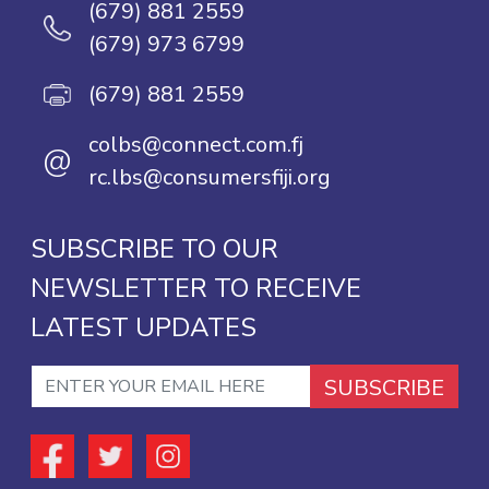
(679) 881 2559
(679) 973 6799
(679) 881 2559
colbs@connect.com.fj
@
rc.lbs@consumersfiji.org
SUBSCRIBE TO OUR
NEWSLETTER TO RECEIVE
LATEST UPDATES
SUBSCRIBE