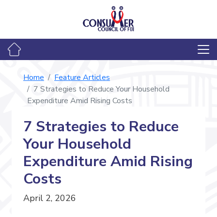
Home
Feature Articles
7 Strategies to Reduce Your Household
Expenditure Amid Rising Costs
7 Strategies to Reduce
Your Household
Expenditure Amid Rising
Costs
April 2, 2026