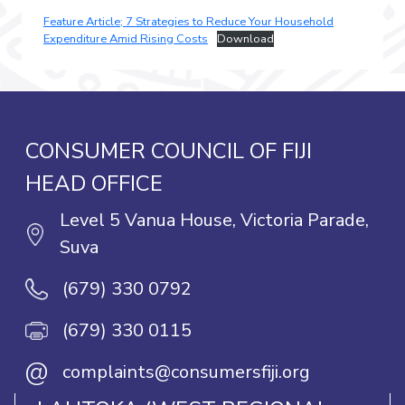
Feature Article; 7 Strategies to Reduce Your Household
Expenditure Amid Rising Costs
Download
CONSUMER COUNCIL OF FIJI
HEAD OFFICE
Level 5 Vanua House, Victoria Parade,
Suva
(679) 330 0792
(679) 330 0115
@
complaints@consumersfiji.org