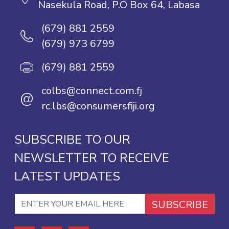
Nasekula Road, P.O Box 64, Labasa
(679) 881 2559
(679) 973 6799
(679) 881 2559
colbs@connect.com.fj
@
rc.lbs@consumersfiji.org
SUBSCRIBE TO OUR
NEWSLETTER TO RECEIVE
LATEST UPDATES
SUBSCRIBE