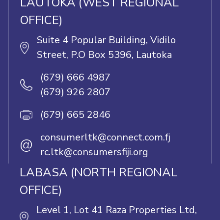
LAUTOKA (WEST REGIONAL
OFFICE)
Suite 4 Popular Building, Vidilo
Street, P.O Box 5396, Lautoka
(679) 666 4987
(679) 926 2807
(679) 665 2846
consumerltk@connect.com.fj
@
rc.ltk@consumersfiji.org
LABASA (NORTH REGIONAL
OFFICE)
Level 1, Lot 41 Raza Properties Ltd,