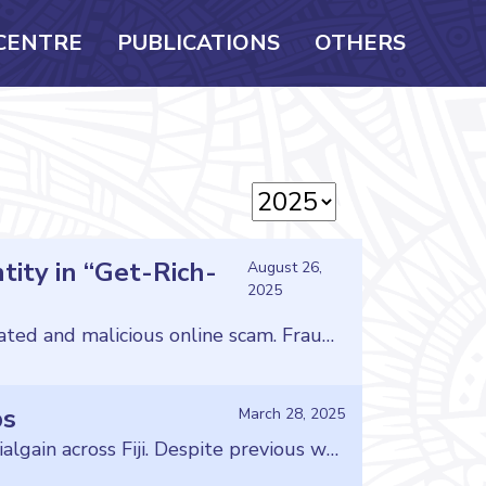
CENTRE
PUBLICATIONS
OTHERS
tity in “Get-Rich-
August 26,
2025
The Consumer Council of Fiji is issuing an urgent warning to all consumers about a sophisticated and malicious online scam. Fraudsters are illegally using the name, image, and videos of the Council’s own Board Chair, Ms. Mereseini Baleilevuka, to promote fake investment schemes that promise huge returns. Criminals have created fake posts and profiles that […]
ps
March 28, 2025
Fraudsters posing as astrologers and divine healers continue to exploit consumers for financialgain across Fiji. Despite previous warnings, the Consumer Council of Fiji is aware ofindividuals who operate businesses under the false pretense of possessing supernatural abilities,promising to resolve financial, relationship, and personal problems while preying on thevulnerabilities of others. However, as expected, these predatory […]