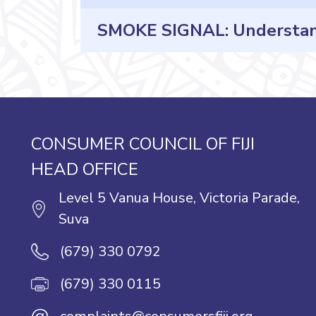
SMOKE SIGNAL: Understandi
CONSUMER COUNCIL OF FIJI
HEAD OFFICE
Level 5 Vanua House, Victoria Parade,
Suva
(679) 330 0792
(679) 330 0115