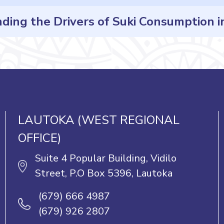
ng the Drivers of Suki Consumption in 
Posts
navigation
LAUTOKA (WEST REGIONAL
OFFICE)
Suite 4 Popular Building, Vidilo
Street, P.O Box 5396, Lautoka
(679) 666 4987
(679) 926 2807