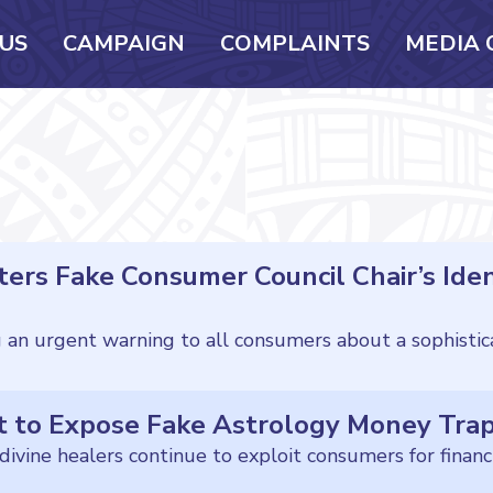
US
CAMPAIGN
COMPLAINTS
MEDIA 
ers Fake Consumer Council Chair’s Iden
t to Expose Fake Astrology Money Tra