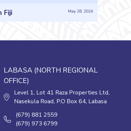
Fiji
May 28, 2024
LABASA (NORTH REGIONAL
OFFICE)
Level 1, Lot 41 Raza Properties Ltd,
Nasekula Road, P.O Box 64, Labasa
(679) 881 2559
(679) 973 6799