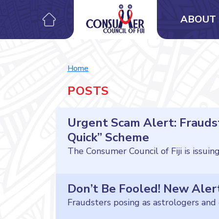
ABOUT 
Home
POSTS
Urgent Scam Alert: Fraudst
Quick” Scheme
Don’t Be Fooled! New Aler