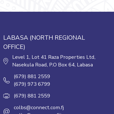
LABASA (NORTH REGIONAL
OFFICE)
Level 1, Lot 41 Raza Properties Ltd,
Nasekula Road, P.O Box 64, Labasa
(679) 881 2559
(679) 973 6799
(679) 881 2559
colbs@connect.com.fj
@