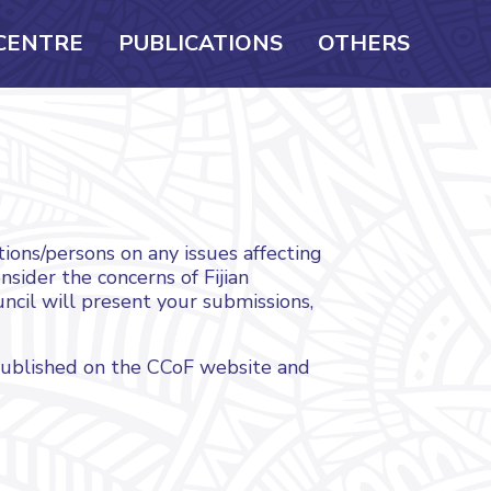
CENTRE
PUBLICATIONS
OTHERS
ions/persons on any issues affecting
sider the concerns of Fijian
uncil will present your submissions,
published on the CCoF website and