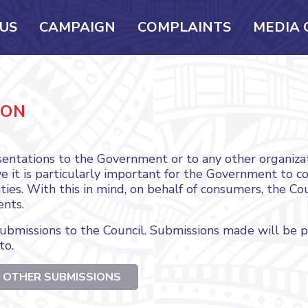
US
CAMPAIGN
COMPLAINTS
MEDIA 
ION
entations to the Government or to any other organizat
 it is particularly important for the Government to con
ties. With this in mind, on behalf of consumers, the Co
ents.
bmissions to the Council. Submissions made will be 
to.
 OTHER SUBMISSIONS