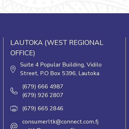
LAUTOKA (WEST REGIONAL
OFFICE)
Suite 4 Popular Building, Vidilo
Street, P.O Box 5396, Lautoka
(679) 666 4987
(679) 926 2807
(679) 665 2846
consumerltk@connect.com.fj
@