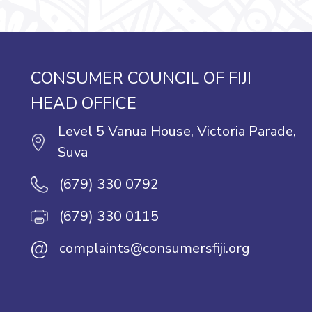
CONSUMER COUNCIL OF FIJI
HEAD OFFICE
Level 5 Vanua House, Victoria Parade,
Suva
(679) 330 0792
(679) 330 0115
@
complaints@consumersfiji.org