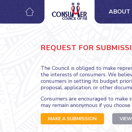
ABOUT 
REQUEST FOR SUBMISS
The Council is obliged to make repres
the interests of consumers. We believe
consumers in setting its budget priori
proposal, application, or other docum
Consumers are encouraged to make su
may remain anonymous if you choose 
MAKE A SUBMISSION
VIEW