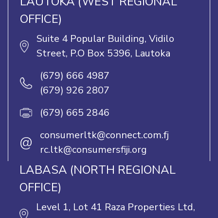
LAUTOKA (WEST REGIONAL
OFFICE)
Suite 4 Popular Building, Vidilo
Street, P.O Box 5396, Lautoka
(679) 666 4987
(679) 926 2807
(679) 665 2846
consumerltk@connect.com.fj
@
rc.ltk@consumersfiji.org
LABASA (NORTH REGIONAL
OFFICE)
Level 1, Lot 41 Raza Properties Ltd,