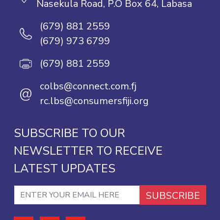
Nasekula Road, P.O Box 64, Labasa
(679) 881 2559
(679) 973 6799
(679) 881 2559
colbs@connect.com.fj
@
rc.lbs@consumersfiji.org
SUBSCRIBE TO OUR
NEWSLETTER TO RECEIVE
LATEST UPDATES
SUBSCRIBE