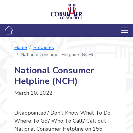
Home
Brochures
National Consumer Helpline (NCH)
National Consumer
Helpline (NCH)
March 10, 2022
Disappointed? Don’t Know What To Do,
Where To Go? Who To Call? Call out
National Consumer Helpline on 155