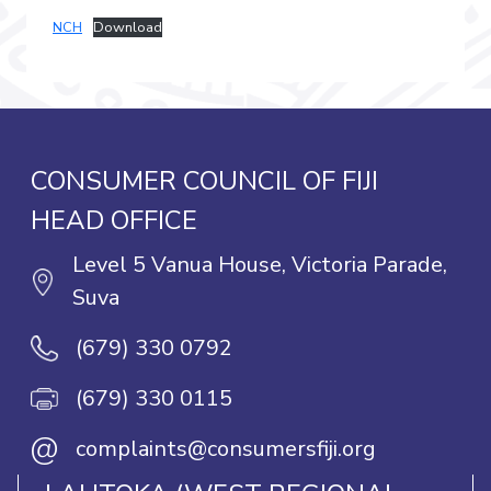
NCH
Download
CONSUMER COUNCIL OF FIJI
HEAD OFFICE
Level 5 Vanua House, Victoria Parade,
Suva
(679) 330 0792
(679) 330 0115
@
complaints@consumersfiji.org