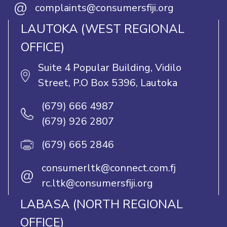
@
complaints@consumersfiji.org
LAUTOKA (WEST REGIONAL
OFFICE)
Suite 4 Popular Building, Vidilo
Street, P.O Box 5396, Lautoka
(679) 666 4987
(679) 926 2807
(679) 665 2846
consumerltk@connect.com.fj
@
rc.ltk@consumersfiji.org
LABASA (NORTH REGIONAL
OFFICE)