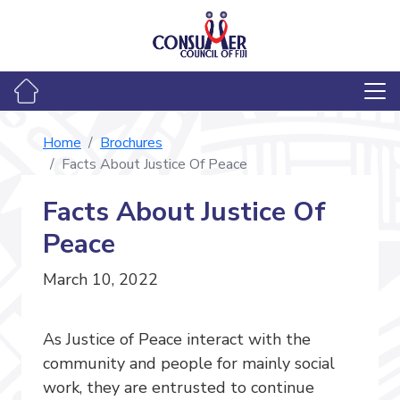
Home
Brochures
Facts About Justice Of Peace
Facts About Justice Of
Peace
March 10, 2022
As Justice of Peace interact with the
community and people for mainly social
work, they are entrusted to continue