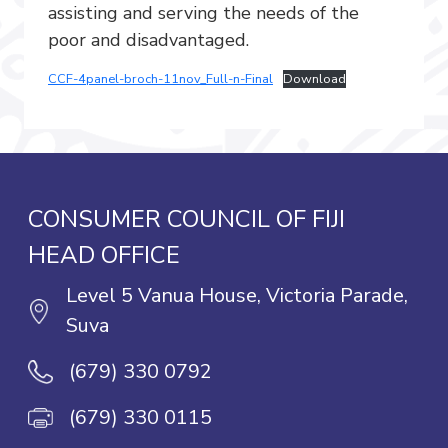
assisting and serving the needs of the
poor and disadvantaged.
CCF-4panel-broch-11nov_Full-n-Final
Download
CONSUMER COUNCIL OF FIJI
HEAD OFFICE
Level 5 Vanua House, Victoria Parade,
Suva
(679) 330 0792
(679) 330 0115