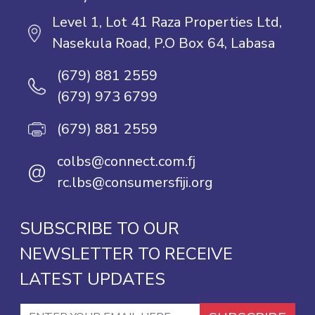
Level 1, Lot 41 Raza Properties Ltd,
Nasekula Road, P.O Box 64, Labasa
(679) 881 2559
(679) 973 6799
(679) 881 2559
colbs@connect.com.fj
@
rc.lbs@consumersfiji.org
SUBSCRIBE TO OUR
NEWSLETTER TO RECEIVE
LATEST UPDATES