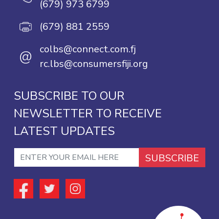
(679) 973 6799
(679) 881 2559
colbs@connect.com.fj
@
rc.lbs@consumersfiji.org
SUBSCRIBE TO OUR
NEWSLETTER TO RECEIVE
LATEST UPDATES
SUBSCRIBE