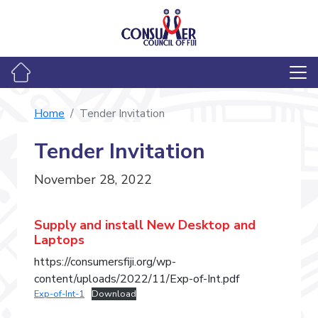
Home
Tender Invitation
Tender Invitation
November 28, 2022
Supply and install New Desktop and
Laptops
https://consumersfiji.org/wp-
content/uploads/2022/11/Exp-of-Int.pdf
Exp-of-Int-1
Download