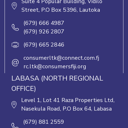
Suite 4 Popular Building, Vidilo
Street, P.O Box 5396, Lautoka
(679) 666 4987
(679) 926 2807
(679) 665 2846
consumerltk@connect.com.fj
@
rc.ltk@consumersfiji.org
LABASA (NORTH REGIONAL
OFFICE)
Level 1, Lot 41 Raza Properties Ltd,
Nasekula Road, P.O Box 64, Labasa
(679) 881 2559