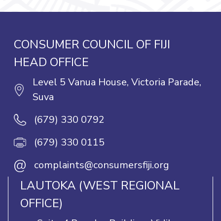
CONSUMER COUNCIL OF FIJI
HEAD OFFICE
Level 5 Vanua House, Victoria Parade,
Suva
(679) 330 0792
(679) 330 0115
@
complaints@consumersfiji.org
LAUTOKA (WEST REGIONAL
OFFICE)